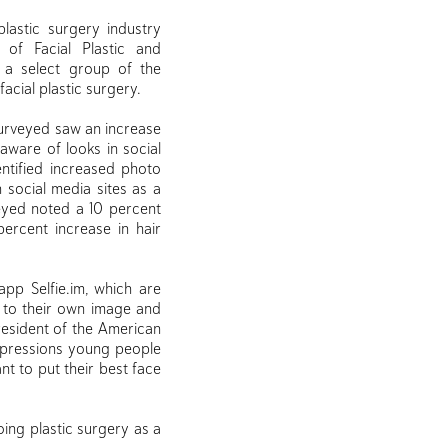
plastic surgery industry
f Facial Plastic and
s a select group of the
acial plastic surgery.
 surveyed saw an increase
aware of looks in social
ntified increased photo
n social media sites as a
eyed noted a 10 percent
percent increase in hair
app Selfie.im, which are
 to their own image and
President of the American
impressions young people
nt to put their best face
oing plastic surgery as a