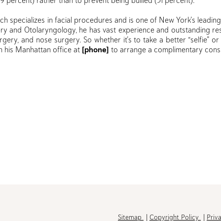
69 percent) rather than to prevent being bullied (31 percent).
ch specializes in facial procedures and is one of New York’s leadin
gery and Otolaryngology, he has vast experience and outstanding res
 surgery, and nose surgery. So whether it’s to take a better “selfie” or
in his Manhattan office at
[phone]
to arrange a complimentary consu
h
Sitemap
Copyright Policy
Priv