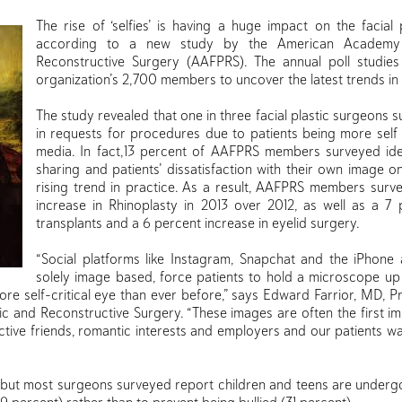
The rise of ‘selfies’ is having a huge impact on the facial 
according to a new study by the American Academy o
Reconstructive Surgery (AAFPRS). The annual poll studie
organization’s 2,700 members to uncover the latest trends in f
The study revealed that one in three facial plastic surgeons
in requests for procedures due to patients being more self 
media. In fact,13 percent of AAFPRS members surveyed ide
sharing and patients’ dissatisfaction with their own image o
rising trend in practice. As a result, AAFPRS members surv
increase in Rhinoplasty in 2013 over 2012, as well as a 7 
transplants and a 6 percent increase in eyelid surgery.
“Social platforms like Instagram, Snapchat and the iPhone 
solely image based, force patients to hold a microscope up
more self-critical eye than ever before,” says Edward Farrior, MD, 
ic and Reconstructive Surgery. “These images are often the first 
tive friends, romantic interests and employers and our patients wa
r, but most surgeons surveyed report children and teens are underg