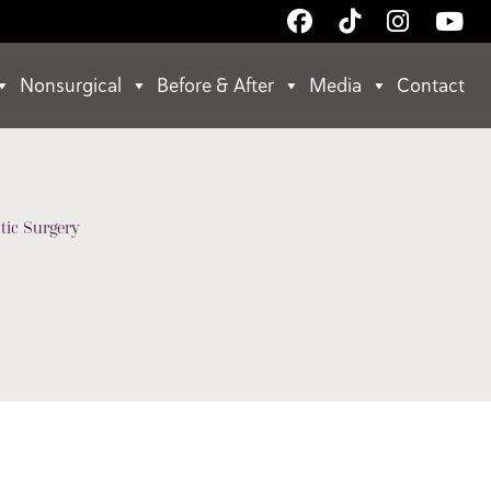
Follow
Follow
Follow
Wa
Us
Us
Us
Us
on
on
on
on
Nonsurgical
Before & After
Media
Contact
Facebook
TikTok
Instagr
Yo
tic Surgery