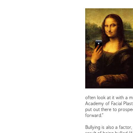
often look at it with a 
Academy of Facial Plast
put out there to prospec
forward.”
Bullying is also a facto