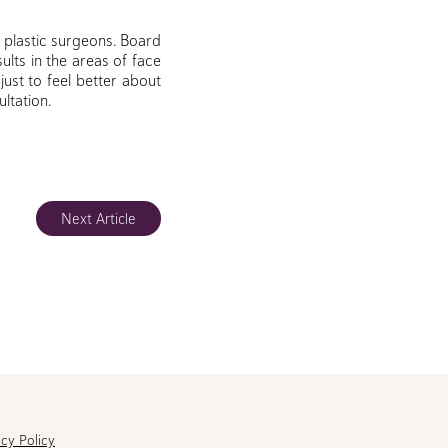
g plastic surgeons. Board
ults in the areas of face
 just to feel better about
ltation.
Next Article
acy Policy