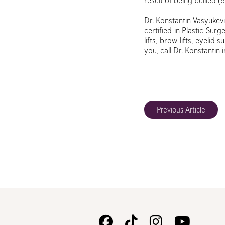
result of being bullied (
Dr. Konstantin Vasyukevi
certified in Plastic Sur
lifts, brow lifts, eyelid
you, call Dr. Konstantin 
Previous Article
Follow
Follow
Follow
Watc