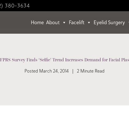
2) 380-3634
Home
About
Facelift
Eyelid Surgery
PRS Survey Finds ‘Selfie’ Trend Increases Demand for Facial Plas
Posted March 24, 2014 | 2 Minute Read