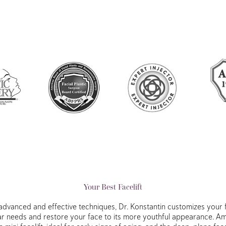
Your Best Facelift
advanced and effective techniques, Dr. Konstantin customizes your f
ar needs and restore your face to its more youthful appearance. 