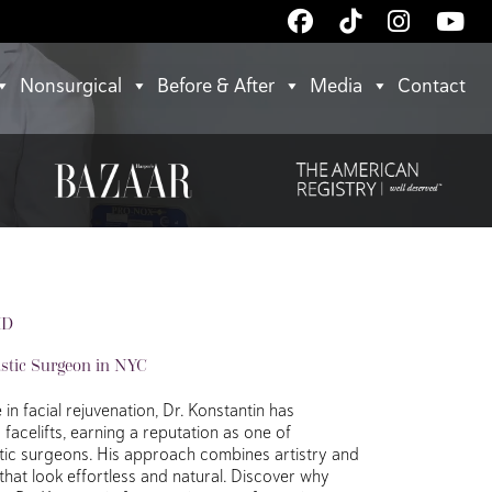
Follow
Follow
Follow
Wa
Us
Us
Us
Us
on
on
on
on
Nonsurgical
Before & After
Media
Contact
.
Facebook
TikTok
Instagr
Yo
MD
astic Surgeon in NYC
in facial rejuvenation, Dr. Konstantin has
acelifts, earning a reputation as one of
stic surgeons. His approach combines artistry and
 that look effortless and natural. Discover why