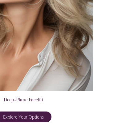
Deep-Plane Facelift
Explore Your Options