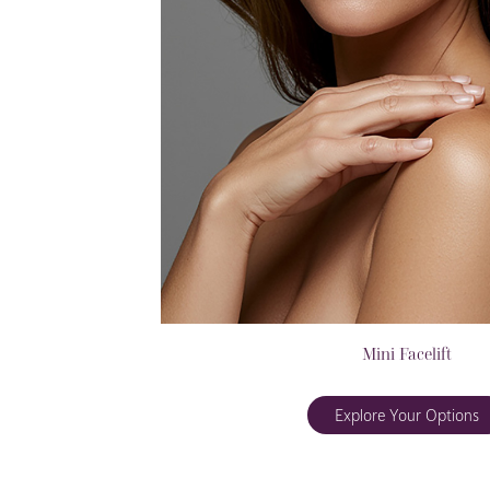
Mini Facelift
Explore Your Options