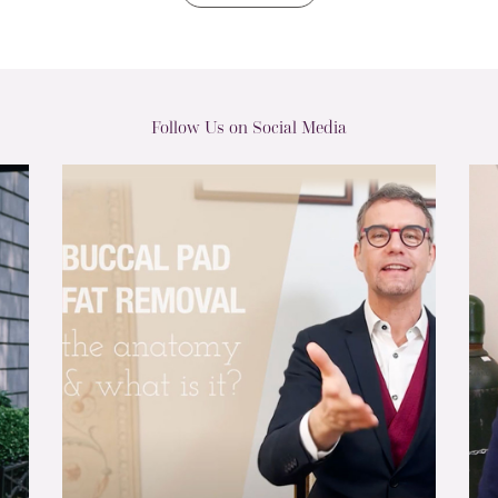
Follow Us on Social Media