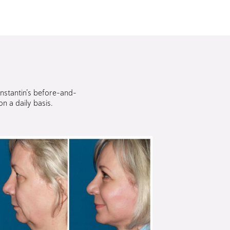
onstantin’s before-and-
n a daily basis.