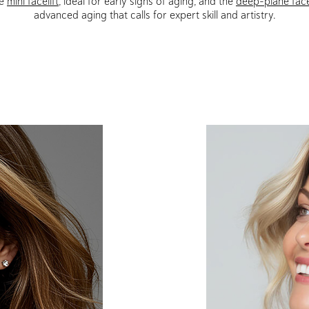
he
mini facelift
, ideal for early signs of aging, and the
deep-plane face
advanced aging that calls for expert skill and artistry.