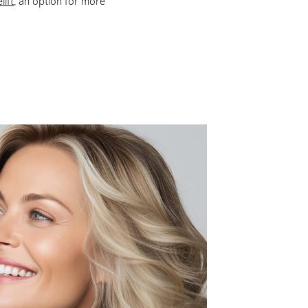
lift
, an option for more