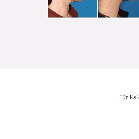
“Dr. Kon