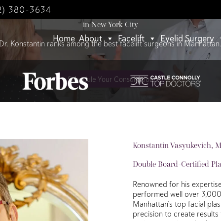
2) 380-3634
World-Class Facelifts
in New York City
Home
About
Facelift
Eyelid Surgery
Dr. Konstantin ranks among the best facelift surgeons in Manhattan
Schedule Your Consultation
Konstantin Vasyukevich, 
Double Board-Certified Pl
Renowned for his expertise 
performed well over 3,000 f
Manhattan’s top facial pla
precision to create results