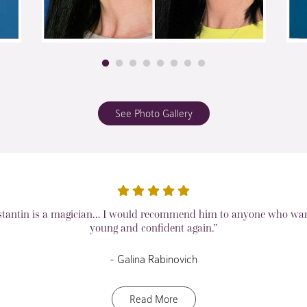
See Photo Gallery
stantin is a magician… I would recommend him to anyone who want
young and confident again.”
– Galina Rabinovich
Read More