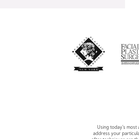
Using today’s most 
address your particul