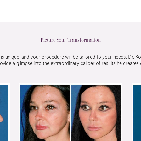
Picture Your Transformation
s unique, and your procedure will be tailored to your needs, Dr. K
ovide a glimpse into the extraordinary caliber of results he creates o