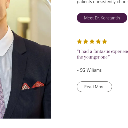
patients consistently choo
Meet Dr. Konstantin
“I had a fantastic experien
the younger one.”
– SG Williams
Read More