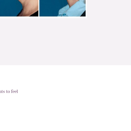
s to feel