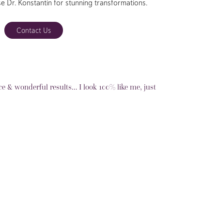
se Dr. Konstantin for stunning transformations.
Contact Us
ce & wonderful results… I look 100% like me, just