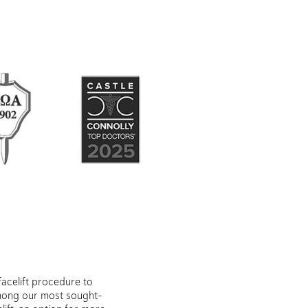
acelift procedure to
Among our most sought-