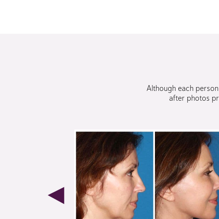
Although each person i
after photos pr