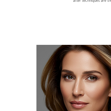
after techniques are t