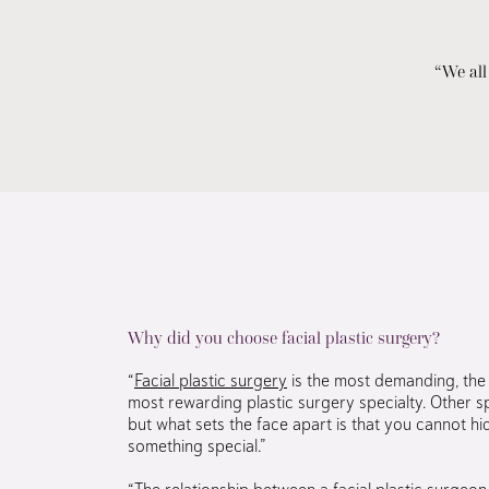
“We all
Why did you choose facial plastic surgery?
“
Facial plastic surgery
is the most demanding, the 
most rewarding plastic surgery specialty. Other sp
but what sets the face apart is that you cannot hide
something special.”
“The relationship between a facial plastic surgeon 