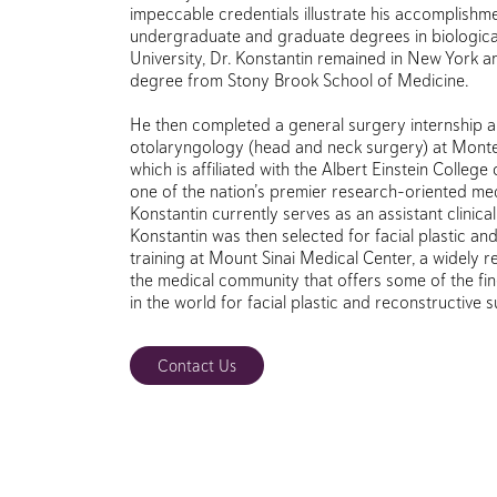
impeccable credentials illustrate his accomplishme
undergraduate and graduate degrees in biological 
University, Dr. Konstantin remained in New York a
degree from Stony Brook School of Medicine.
He then completed a general surgery internship a
otolaryngology (head and neck surgery) at Monte
which is affiliated with the Albert Einstein College
one of the nation’s premier research-oriented med
Konstantin currently serves as an assistant clinica
Konstantin was then selected for facial plastic an
training at Mount Sinai Medical Center, a widely 
the medical community that offers some of the fin
in the world for facial plastic and reconstructive 
Contact Us