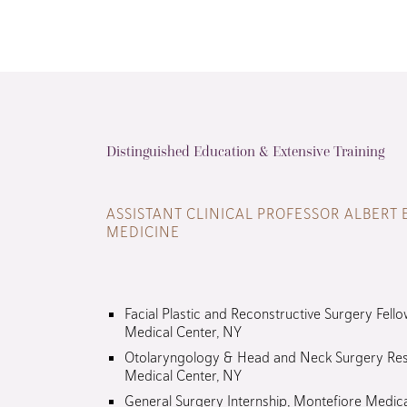
Distinguished Education & Extensive Training
ASSISTANT CLINICAL PROFESSOR ALBERT 
MEDICINE
Facial Plastic and Reconstructive Surgery Fello
Medical Center, NY
Otolaryngology & Head and Neck Surgery Res
Medical Center, NY
General Surgery Internship, Montefiore Medic