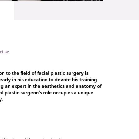
rtise
n to the field of facial plastic surgery is
arly in his education to devote his training
g an expert in the aesthetics and anatomy of
ial plastic surgeon’s role occupies a unique
y.