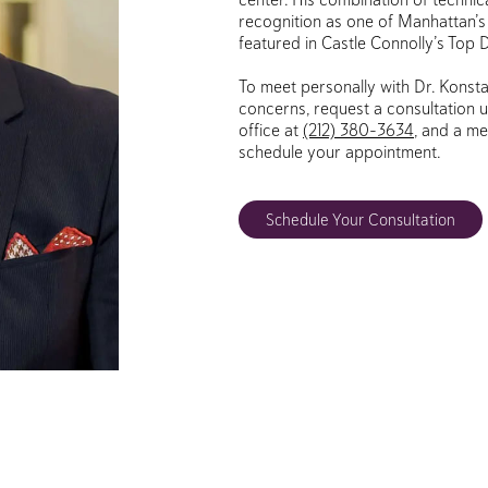
recognition as one of Manhattan’s 
featured in Castle Connolly’s Top 
To meet personally with Dr. Konsta
concerns, request a consultation u
office at
(212) 380-3634
, and a me
schedule your appointment.
Schedule Your Consultation