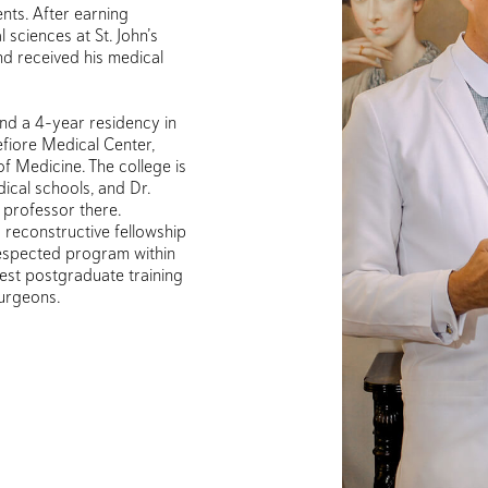
nts. After earning
sciences at St. John’s
nd received his medical
nd a 4-year residency in
fiore Medical Center,
 of Medicine. The college is
ical schools, and Dr.
l professor there.
d reconstructive fellowship
respected program within
est postgraduate training
surgeons.