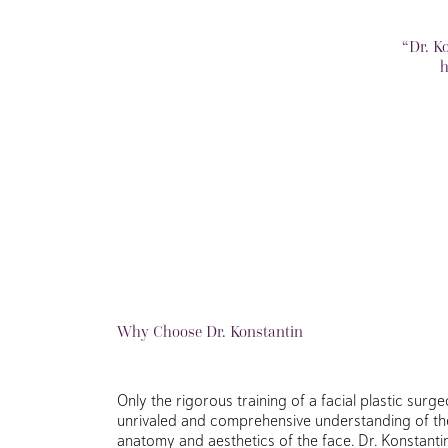
“Dr. K
h
Why Choose Dr. Konstantin
Only the rigorous training of a facial plastic sur
unrivaled and comprehensive understanding of th
anatomy and aesthetics of the face. Dr. Konstanti