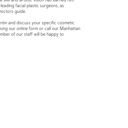
leading facial plastic surgeons, as
Doctors guide.
ntin and discuss your specific cosmetic
sing our online form or call our Manhattan
mber of our staff will be happy to