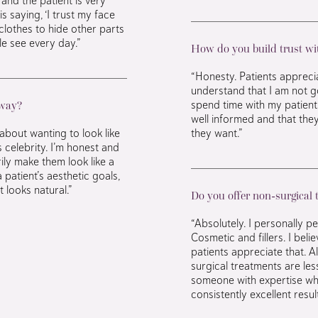
s saying, ‘I trust my face
clothes to hide other parts
le see every day.”
How do you build trust wit
“Honesty. Patients appreci
understand that I am not go
spend time with my patient
 way?
well informed and that the
about wanting to look like
they want.”
celebrity. I’m honest and
rily make them look like a
a patient’s aesthetic goals,
 looks natural.”
Do you offer non-surgical
“Absolutely. I personally 
Cosmetic and fillers. I bel
patients appreciate that. 
surgical treatments are les
someone with expertise wh
consistently excellent result