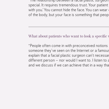
special. It requires tremendous trust. Your patient i
with you.’ You cannot hide the face. You can wear 
of the body, but your face is something that peop
What about patients who want to look a specific
“People often come in with preconceived notions 
someone they’ve seen on the Internet or a famous 
explain that a facial plastic surgeon can’t necessa
different person — nor would I want to. I listen to 
and we discuss if we can achieve that in a way that