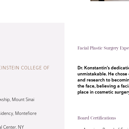
Facial Plastic Surgery Expe
EINSTEIN COLLEGE OF
Dr. Konstantin’s dedicatio
unmistakable. He chose e
and research to becomin
the face, believing a fac
place in cosmetic surger
wship, Mount Sinai
idency, Montefiore
Board Certifications
al Center, NY