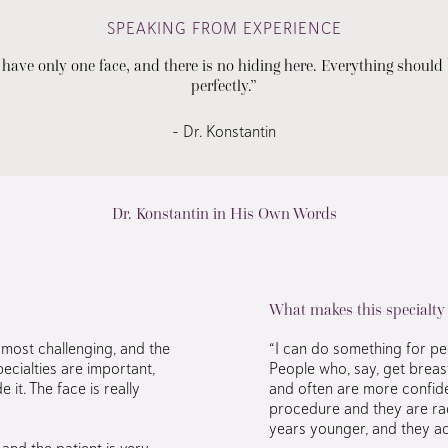
SPEAKING FROM EXPERIENCE
 have only one face, and there is no hiding here. Everything should
perfectly.”
– Dr. Konstantin
Dr. Konstantin in His Own Words
What makes this specialty
most challenging, and the
“I can do something for peop
ecialties are important,
People who, say, get breas
 it. The face is really
and often are more confide
procedure and they are rad
years younger, and they act
and the patient is very