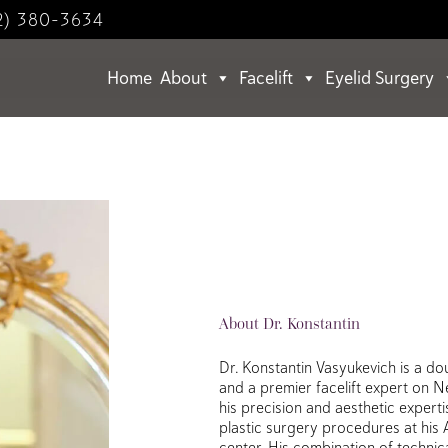
2) 380-3634
Home
About
Facelift
Eyelid Surgery
About Dr. Konstantin
Dr. Konstantin Vasyukevich is a do
and a premier facelift expert on 
his precision and aesthetic expert
plastic surgery procedures at his
center. His combination of technical