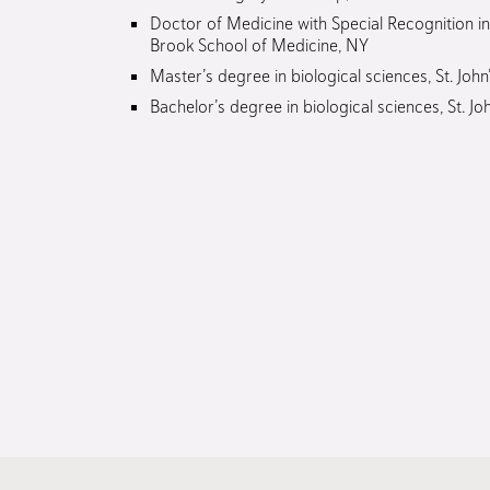
Doctor of Medicine with Special Recognition i
Brook School of Medicine, NY
Master’s degree in biological sciences, St. John
Bachelor’s degree in biological sciences, St. Jo