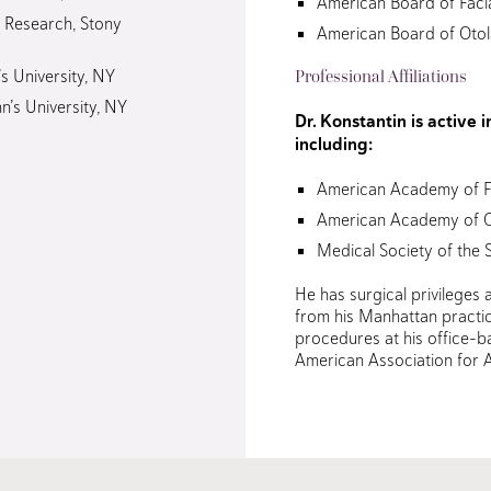
American Board of Facia
n Research, Stony
American Board of Oto
’s University, NY
Professional Affiliations
hn’s University, NY
Dr. Konstantin is active 
including:
American Academy of Fa
American Academy of 
Medical Society of the 
He has surgical privileges a
from his Manhattan practic
procedures at his office-ba
American Association for A