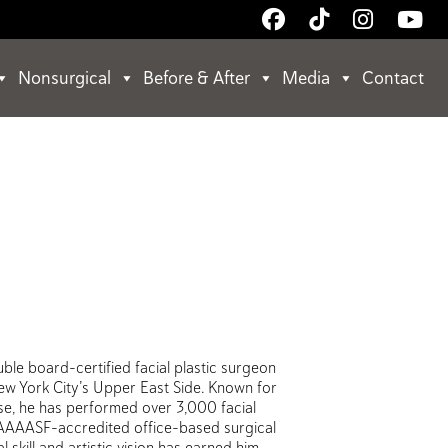
Follow
Follow
Follow
Wa
Us
Us
Us
Us
on
on
on
on
Nonsurgical
Before & After
Media
Contact
Facebook
TikTok
Instagr
Yo
uble board-certified facial plastic surgeon
New York City’s Upper East Side. Known for
ise, he has performed over 3,000 facial
 AAAASF-accredited office-based surgical
 skill and artistic vision has earned him