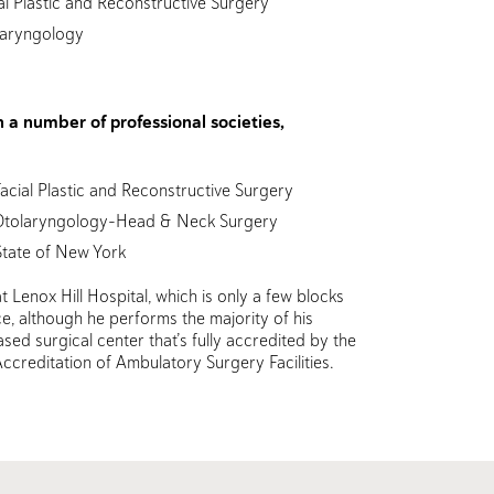
l Plastic and Reconstructive Surgery
laryngology
in a number of professional societies,
cial Plastic and Reconstructive Surgery
Otolaryngology-Head & Neck Surgery
State of New York
t Lenox Hill Hospital, which is only a few blocks
e, although he performs the majority of his
sed surgical center that’s fully accredited by the
ccreditation of Ambulatory Surgery Facilities.