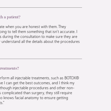
h a patient?
ate when you are honest with them. They
ing to tell them something that isn’t accurate. I
s during the consultation to make sure they are
y understand all the details about the procedures
 treatments?
perform all injectable treatments, such as BOTOX®
ieve I can get the best outcomes, and I think my
Although injectable procedures and other non-
s complicated than surgery, they still require
o knows facial anatomy to ensure getting
s.”