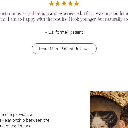
onstantin is very thorough and experienced. I felt I was in good han
im. I am so happy with the results. I look younger, but naturally so
– Liz, former patient
Read More Patient Reviews
geon can provide an
e relationship between the
n’s education and