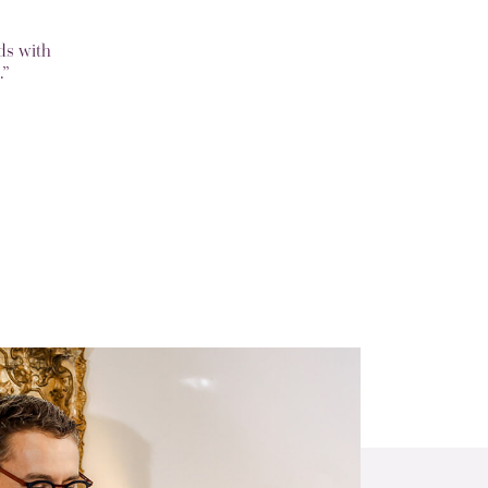
ds with
.”