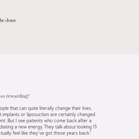
 be done
 so rewarding?
le that can quite literally change their lives.
t implants or liposuction are certainly changed
nt. But I see patients who come back after a
iating a new energy. They talk about looking 15
ually feel like they’ve got those years back.”