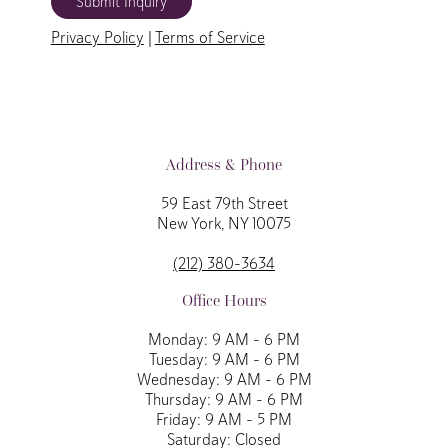
Submit Inquiry
Privacy Policy
|
Terms of Service
Address & Phone
59 East 79th Street
New York, NY 10075
(212) 380-3634
Office Hours
Monday: 9 AM – 6 PM
Tuesday: 9 AM – 6 PM
Wednesday: 9 AM – 6 PM
Thursday: 9 AM – 6 PM
Friday: 9 AM – 5 PM
Saturday: Closed