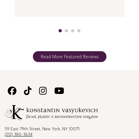
Read More Featured Reviews
Follow
Follow
Follow
Watch
Us
Us
Us
Us
on
on
on
on
Facebook
TikTok
Instagram
Youtube
59 East 79th Street, New York, NY 10075
(212) 380-3634