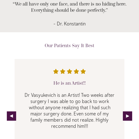
“We all have only one face, and there is no hiding here.
Everything should be done perfectly.”
– Dr. Konstantin
Our Patients Say It Best
He is an Artist!!
Dr Vasyukevich is an Artist! Two weeks after
surgery I was able to go back to work
without anyone realizing that I had such
major surgery done. Even some of my
family members did not realize. Highly
recommend him!!!