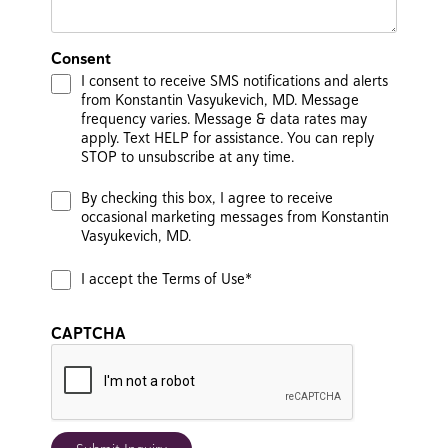
Consent
I consent to receive SMS notifications and alerts
from Konstantin Vasyukevich, MD. Message
frequency varies. Message & data rates may
apply. Text HELP for assistance. You can reply
STOP to unsubscribe at any time.
By checking this box, I agree to receive
occasional marketing messages from Konstantin
Vasyukevich, MD.
I accept the Terms of Use*
CAPTCHA