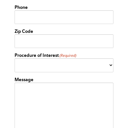
Phone
Zip Code
Procedure of Interest
(Required)
Message