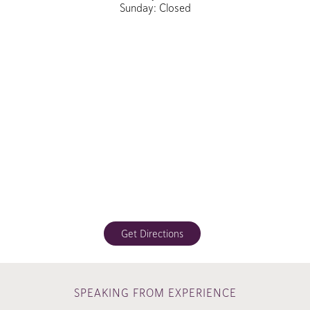
Sunday: Closed
Get Directions
SPEAKING FROM EXPERIENCE