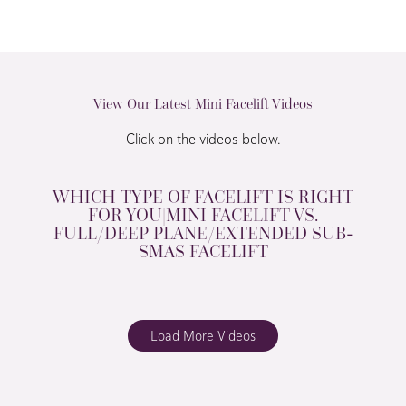
View Our Latest Mini Facelift Videos
Click on the videos below.
WHICH TYPE OF FACELIFT IS RIGHT
FOR YOU|MINI FACELIFT VS.
FULL/DEEP PLANE/EXTENDED SUB-
SMAS FACELIFT
Load More Videos