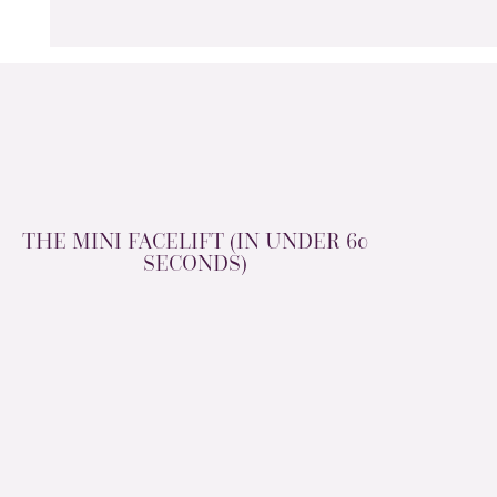
THE MINI FACELIFT (IN UNDER 60
SECONDS)