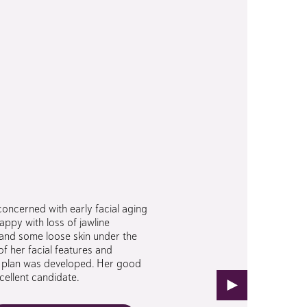
concerned with early facial aging
ppy with loss of jawline
s and some loose skin under the
of her facial features and
al plan was developed. Her good
cellent candidate.