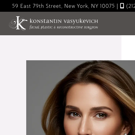
Skip
59 East 79th Street, New York, NY 10075
|
(21
to
main
content