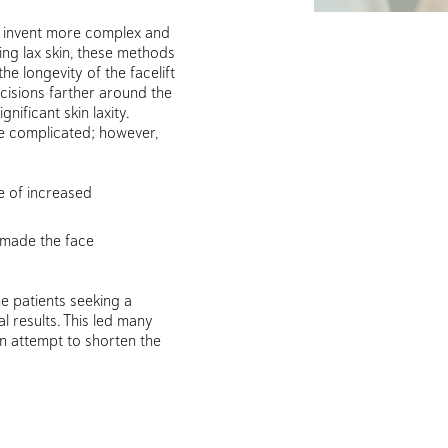
o invent more complex and
ing lax skin, these methods
he longevity of the facelift
ncisions farther around the
gnificant skin laxity.
e complicated; however,
e of increased
 made the face
e patients seeking a
l results. This led many
 an attempt to shorten the