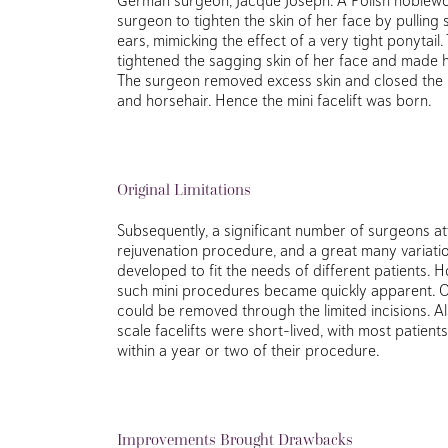
surgeon to tighten the skin of her face by pulling
ears, mimicking the effect of a very tight ponytail. T
tightened the sagging skin of her face and made 
The surgeon removed excess skin and closed the in
and horsehair. Hence the mini facelift was born.
Original Limitations
Subsequently, a significant number of surgeons at
rejuvenation procedure, and a great many variatio
developed to fit the needs of different patients. H
such mini procedures became quickly apparent. On
could be removed through the limited incisions. Als
scale facelifts were short-lived, with most patients
within a year or two of their procedure.
Improvements Brought Drawbacks