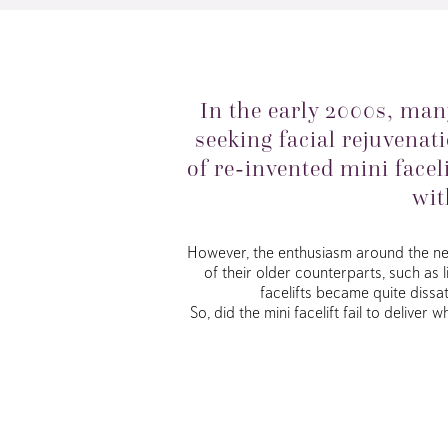
In the early 2000s, ma
seeking facial rejuvenati
of re-invented mini face
wit
However, the enthusiasm around the new 
of their older counterparts, such as 
facelifts became quite dissa
So, did the mini facelift fail to delive