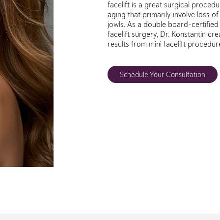
facelift is a great surgical procedu
aging that primarily involve loss of
jowls. As a double board-certified 
facelift surgery, Dr. Konstantin cr
results from mini facelift procedur
Schedule Your Consultation