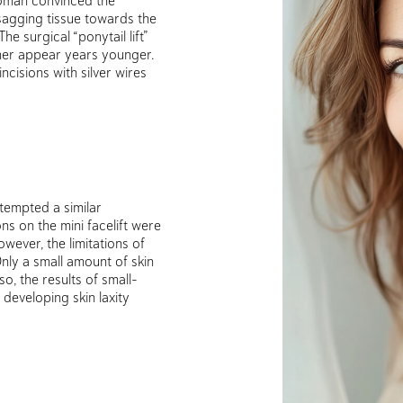
 sagging tissue towards the
he surgical “ponytail lift”
her appear years younger.
cisions with silver wires
tempted a similar
ns on the mini facelift were
owever, the limitations of
ly a small amount of skin
o, the results of small-
 developing skin laxity