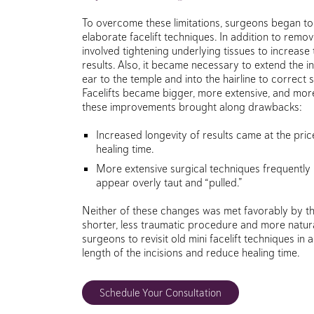
To overcome these limitations, surgeons began t
elaborate facelift techniques. In addition to remov
involved tightening underlying tissues to increase t
results. Also, it became necessary to extend the i
ear to the temple and into the hairline to correct si
Facelifts became bigger, more extensive, and mor
these improvements brought along drawbacks:
Increased longevity of results came at the pric
healing time.
More extensive surgical techniques frequently
appear overly taut and “pulled.”
Neither of these changes was met favorably by th
shorter, less traumatic procedure and more natura
surgeons to revisit old mini facelift techniques in
length of the incisions and reduce healing time.
Schedule Your Consultation