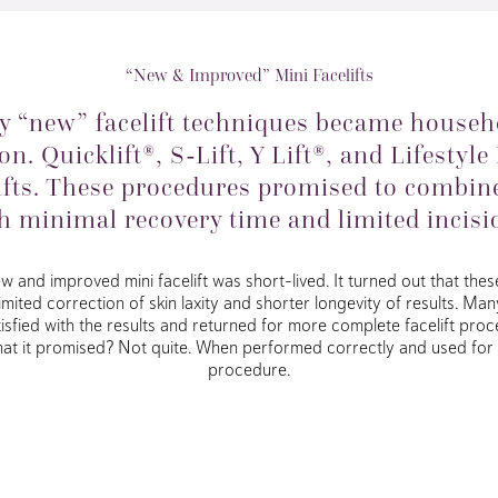
“New & Improved” Mini Facelifts
ny “new” facelift techniques became househ
on. Quicklift®, S-Lift, Y Lift®, and Lifestyle
lifts. These procedures promised to combine
h minimal recovery time and limited incisi
and improved mini facelift was short-lived. It turned out that these 
limited correction of skin laxity and shorter longevity of results. Ma
tisfied with the results and returned for more complete facelift proce
r what it promised? Not quite. When performed correctly and used for t
procedure.