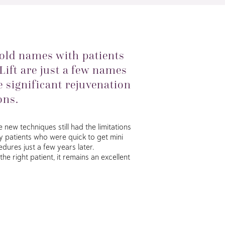
old names with patients
 Lift are just a few names
 significant rejuvenation
ons.
new techniques still had the limitations
ny patients who were quick to get mini
dures just a few years later.
he right patient, it remains an excellent