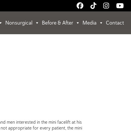
Follow
Follow
Follow
Wa
Us
Us
Us
Us
on
on
on
on
Nonsurgical
Before & After
Media
Contact
Facebook
TikTok
Instagr
Yo
 men interested in the mini facelift at his
not appropriate for every patient, the mini