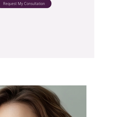
Request My Consultation