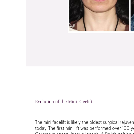
Evolution of the Mini Facelift
The mini facelift is likely the oldest surgical rejuve
today. The first mini lift was performed over 100
German surgeon, Jacque Joseph. A Polish noblew