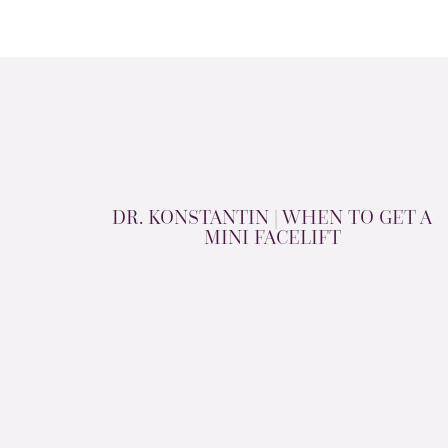
DR. KONSTANTIN | WHEN TO GET A
MINI FACELIFT