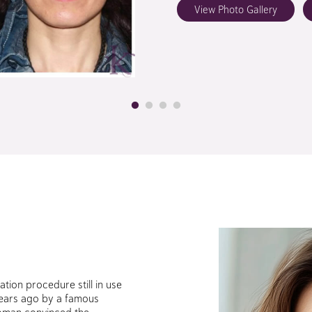
View Photo Gallery
nation procedure still in use
 years ago by a famous
oman convinced the