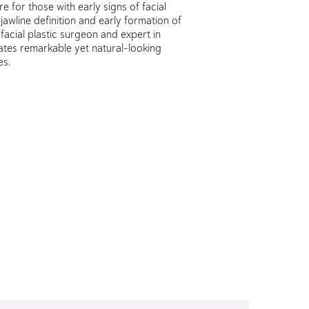
re for those with early signs of facial
 jawline definition and early formation of
facial plastic surgeon and expert in
eates remarkable yet natural-looking
es.