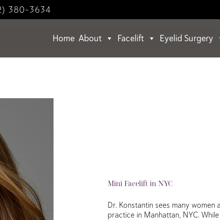
2) 380-3634
Home
About
Facelift
Eyelid Surgery
Mini Facelift in NYC
Dr. Konstantin sees many women and
practice in Manhattan, NYC. While 