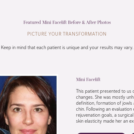
Featured Mini Facelift Before & After Photos
PICTURE YOUR TRANSFORMATION
Keep in mind that each patient is unique and your results may vary.
Mini Facelift
This patient presented to us 
changes. She was mostly unha
definition, formation of jowl
chin. Following an evaluation 
rejuvenation goals, a surgic
skin elasticity made her an ex