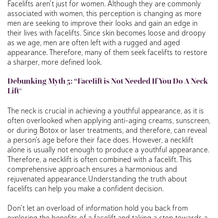
Facelifts aren’t just for women. Although they are commonly
associated with women, this perception is changing as more
men are seeking to improve their looks and gain an edge in
their lives with facelifts. Since skin becomes loose and droopy
as we age, men are often left with a rugged and aged
appearance. Therefore, many of them seek facelifts to restore
a sharper, more defined look.
Debunking
Myth 5: “Facelift is Not Needed If You Do A Neck
Lift
“
The neck is crucial in achieving a youthful appearance, as it is
often overlooked when applying anti-aging creams, sunscreen,
or during Botox or laser treatments, and therefore, can reveal
a person’s age before their face does. However, a necklift
alone is usually not enough to produce a youthful appearance.
Therefore, a necklift is often combined with a facelift. This
comprehensive approach ensures a harmonious and
rejuvenated appearance.Understanding the truth about
facelifts can help you make a confident decision.
Don’t let an overload of information hold you back from
exploring the benefits of a facelift and taking a step towards a