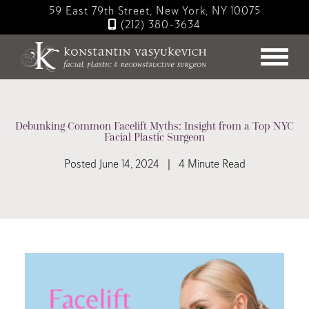
Skip
59 East 79th Street, New York, NY 10075
to
(212) 380-3634
main
content
Debunking Common Facelift Myths: Insight from a Top NYC
Facial Plastic Surgeon
Posted June 14, 2024 | 4 Minute Read