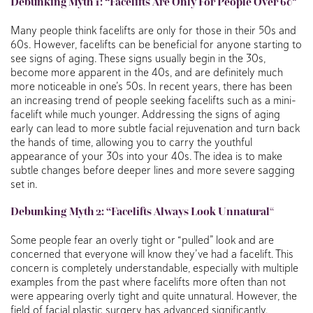
Debunking Myth 1: “Facelifts Are Only For People Over 60
“
Many people think facelifts are only for those in their 50s and
60s. However, facelifts can be beneficial for anyone starting to
see signs of aging. These signs usually begin in the 30s,
become more apparent in the 40s, and are definitely much
more noticeable in one’s 50s. In recent years, there has been
an increasing trend of people seeking facelifts such as a mini-
facelift while much younger. Addressing the signs of aging
early can lead to more subtle facial rejuvenation and turn back
the hands of time, allowing you to carry the youthful
appearance of your 30s into your 40s. The idea is to make
subtle changes before deeper lines and more severe sagging
set in.
Debunking
Myth 2: “Facelifts Always Look Unnatural
“
Some people fear an overly tight or “pulled” look and are
concerned that everyone will know they’ve had a facelift. This
concern is completely understandable, especially with multiple
examples from the past where facelifts more often than not
were appearing overly tight and quite unnatural. However, the
field of facial plastic surgery has advanced significantly.