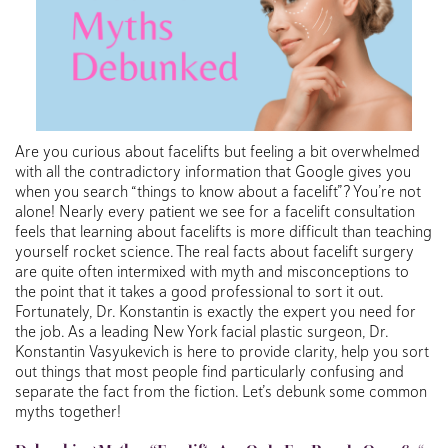
Are you curious about facelifts but feeling a bit overwhelmed
with all the contradictory information that Google gives you
when you search “things to know about a facelift”? You’re not
alone! Nearly every patient we see for a facelift consultation
feels that learning about facelifts is more difficult than teaching
yourself rocket science. The real facts about facelift surgery
are quite often intermixed with myth and misconceptions to
the point that it takes a good professional to sort it out.
Fortunately, Dr. Konstantin is exactly the expert you need for
the job. As a leading New York facial plastic surgeon, Dr.
Konstantin Vasyukevich is here to provide clarity, help you sort
out things that most people find particularly confusing and
separate the fact from the fiction. Let’s debunk some common
myths together!