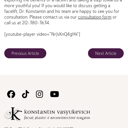
more youthful you! If you would like to discuss getting a
facelift, Dr. Konstantin and his team are happy to see you for
consultation. Please contact us via our
consultation form
or
call us at 212-380-3634.
[youtube-player video=”NrJvXnQ4gHk”]
Previous Article
Next Article
Follow
Follow
Follow
Watch
Us
Us
Us
Us
on
on
on
on
Facebook
TikTok
Instagram
Youtube