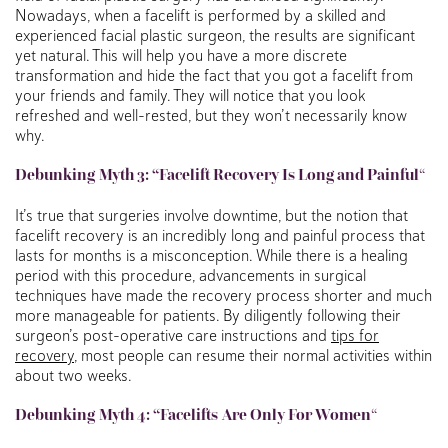
Nowadays, when a facelift is performed by a skilled and
experienced facial plastic surgeon, the results are significant
yet natural. This will help you have a more discrete
transformation and hide the fact that you got a facelift from
your friends and family. They will notice that you look
refreshed and well-rested, but they won’t necessarily know
why.
Debunking
Myth 3: “Facelift Recovery Is Long and Painful
“
It’s true that surgeries involve downtime, but the notion that
facelift recovery is an incredibly long and painful process that
lasts for months is a misconception. While there is a healing
period with this procedure, advancements in surgical
techniques have made the recovery process shorter and much
more manageable for patients. By diligently following their
surgeon’s post-operative care instructions and
tips for
recovery
, most people can resume their normal activities within
about two weeks.
Debunking
Myth 4: “Facelifts
Are Only For Women
“