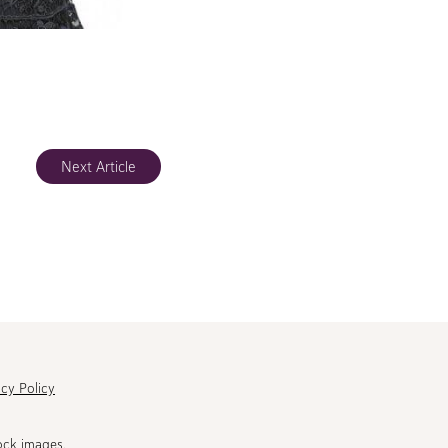
Next Article
acy Policy
ock images.