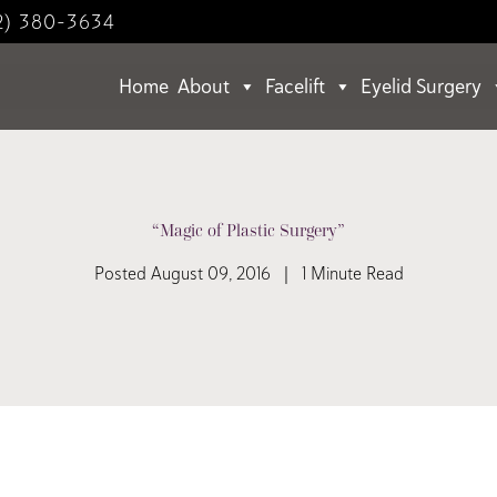
2) 380-3634
Home
About
Facelift
Eyelid Surgery
“Magic of Plastic Surgery”
Posted August 09, 2016 | 1 Minute Read