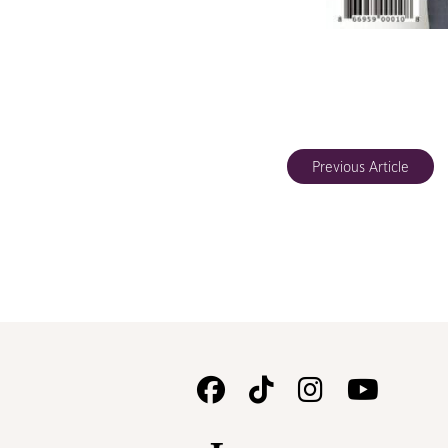
Previous Article
Follow
Follow
Follow
Watc
Us
Us
Us
Us