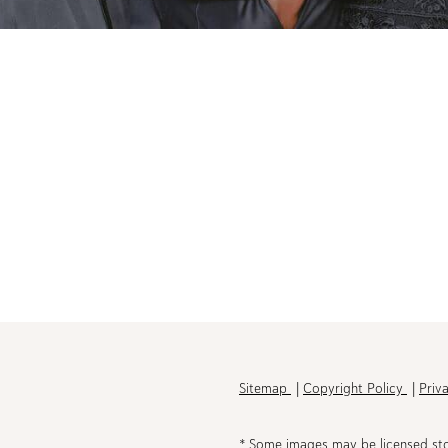
h
Sitemap
Copyright Policy
Priv
* Some images may be licensed st