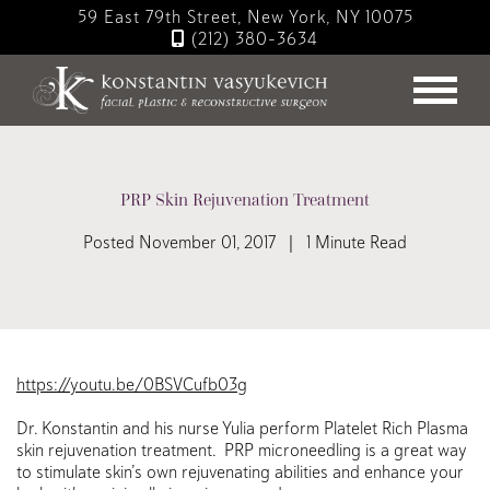
Skip
59 East 79th Street, New York, NY 10075
to
(212) 380-3634
main
content
PRP Skin Rejuvenation Treatment
Posted November 01, 2017 | 1 Minute Read
https://youtu.be/0BSVCufb03g
Dr. Konstantin and his nurse Yulia perform Platelet Rich Plasma
skin rejuvenation treatment. PRP microneedling is a great way
to stimulate skin’s own rejuvenating abilities and enhance your