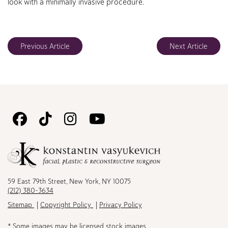
look with a minimally invasive procedure.
Previous Article
Next Article
Follow
Follow
Follow
Watch
Us
Us
Us
Us
on
on
on
on
Facebook
TikTok
Instagram
Youtube
59 East 79th Street, New York, NY 10075
(212) 380-3634
Sitemap
Copyright Policy
Privacy Policy
* Some images may be licensed stock images.