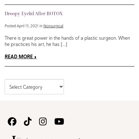
Droopy Eyelid After BOTOX
Posted April 15, 2021 in
Nonsurgical
There is great power in the hands of a plastic surgeon. When
he practices his art, he has […]
READ MORE
Follow
Follow
Follow
Watch
Us
Us
Us
Us