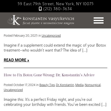
Skip
59 East 79th Street, New York, NY 10075
to
(212) 380-3634
main
Blog
content
Debunking the Myth: Can Zinc Boost Your Botox Results?
Posted February 20, 2025 in
Uncategorized
Imagine if a supplement could extend the magic of your Botox
treatment—who wouldn’t want that? The idea of […]
READ MORE
How to Fix Botox Gone Wrong: Dr. Konstantin’s Advice
Posted October 17, 2024 in
Beauty Tips
,
Dr. Konstantin
,
Media
,
Nonsurgical
,
Uncategorized
Imagine this: It’s a perfect Friday night, and you’re out
celebrating your birthday with friends. You’ve been excited […]