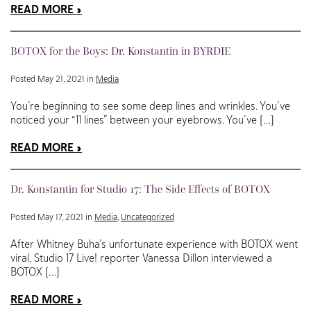
READ MORE
BOTOX for the Boys: Dr. Konstantin in BYRDIE
Posted May 21, 2021 in
Media
You’re beginning to see some deep lines and wrinkles. You’ve
noticed your “11 lines” between your eyebrows. You’ve […]
READ MORE
Dr. Konstantin for Studio 17: The Side Effects of BOTOX
Posted May 17, 2021 in
Media
,
Uncategorized
After Whitney Buha’s unfortunate experience with BOTOX went
viral, Studio 17 Live! reporter Vanessa Dillon interviewed a
BOTOX […]
READ MORE