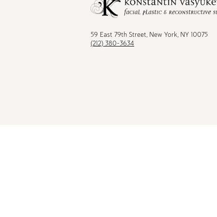
on
on
on
on
Facebook
TikTok
Instagram
Youtu
59 East 79th Street, New York, NY 10075
(212) 380-3634