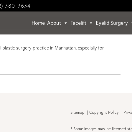
2) 380-3634
Home
About
Facelift
Eyelid Surgery
l plastic surgery practice in Manhattan, especially for
h
Sitemap
Copyright Policy
Priv
* Some images may be licensed st