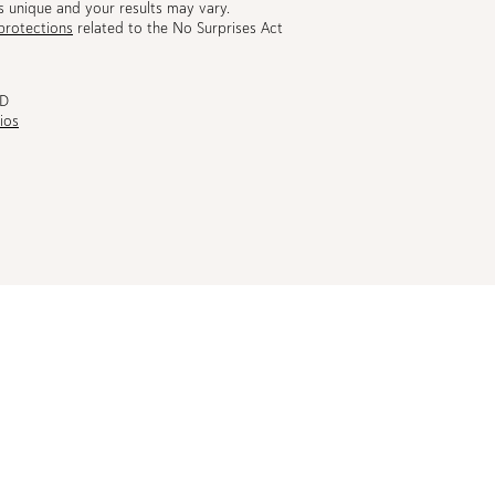
s unique and your results may vary.
protections
related to the No Surprises Act
MD
ios