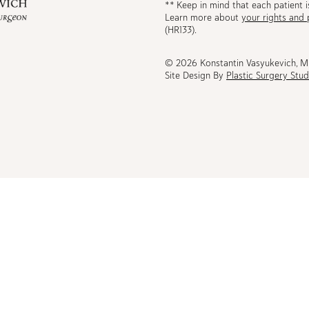
** Keep in mind that each patient i
Learn more about
your rights and 
be
(HR133).
© 2026 Konstantin Vasyukevich, 
Site Design By
Plastic Surgery Stud