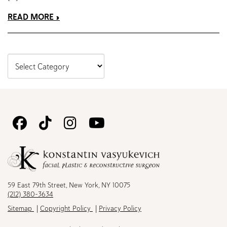
READ MORE
Follow
Follow
Follow
Watch
Us
Us
Us
Us
on
on
on
on
Facebook
TikTok
Instagram
Youtube
59 East 79th Street, New York, NY 10075
(212) 380-3634
Sitemap
Copyright Policy
Privacy Policy