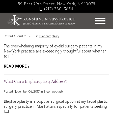
Skip
59 East 79th Street, New York, NY 10075
to
(212) 380-3634
main
Blog
content
Tips for a Simple Blepharoplasty Recovery
Posted August 28, 2018 in
Blepharoplasty
The overwhelming majority of eyelid surgery patients in my
New York practice are exceedingly thoughtful about whether
to […]
READ MORE
What Can a Blepharoplasty Address?
Posted November 06, 2017 in
Blepharoplasty
Blepharoplasty is a popular surgical option at my facial plastic
surgery practice in Manhattan, especially for patients seeking
[…]