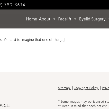
2) 380-3634
Home
About
Facelift
Eyelid Surgery
ts.
, it’s hard to imagine that one of the […]
h
Sitemap
Copyright Policy
Priv
* Some images may be licensed st
** Keep in mind that each patient i