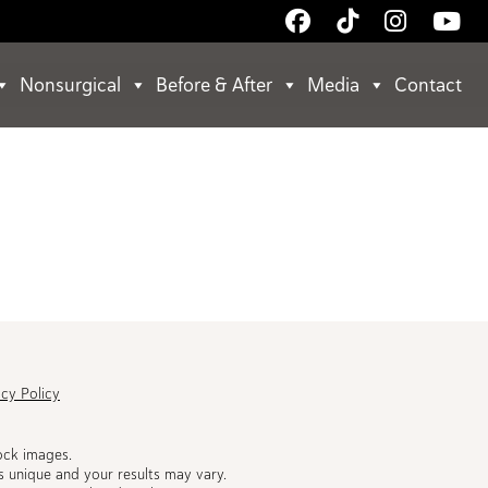
Follow
Follow
Follow
Wa
Us
Us
Us
Us
on
on
on
on
Nonsurgical
Before & After
Media
Contact
Facebook
TikTok
Instagr
Yo
acy Policy
ock images.
s unique and your results may vary.