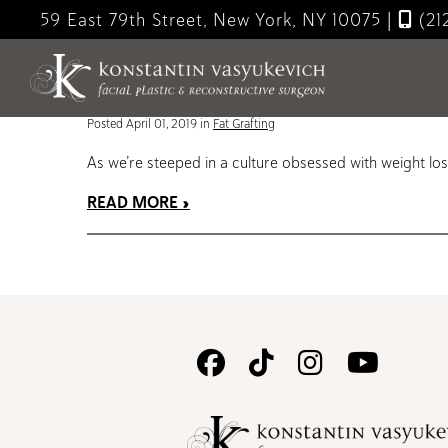
Skip
59 East 79th Street, New York, NY 10075
|
(21
to
Blog
main
content
Micro Fat vs Nano Fat – innovative cosmetic treatmen
Posted April 01, 2019 in
Fat Grafting
As we’re steeped in a culture obsessed with weight loss
READ MORE
Follow
Follow
Follow
Watc
Us
Us
Us
Us
on
on
on
on