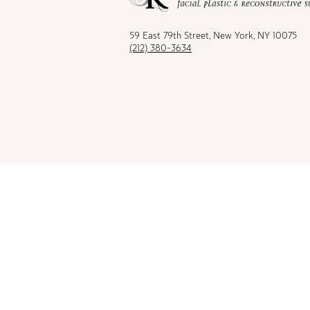
Facebook
TikTok
Instagram
Youtu
59 East 79th Street, New York, NY 10075
(212) 380-3634