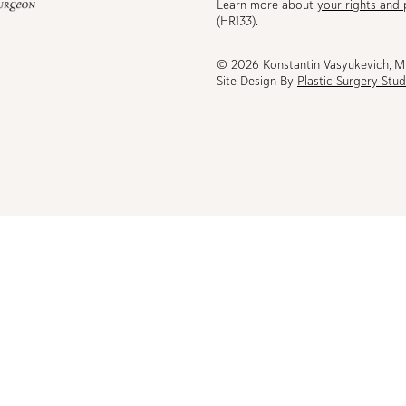
Learn more about
your rights and 
be
(HR133).
© 2026 Konstantin Vasyukevich, 
Site Design By
Plastic Surgery Stud