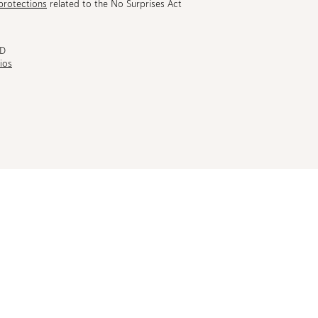
protections
related to the No Surprises Act
MD
ios