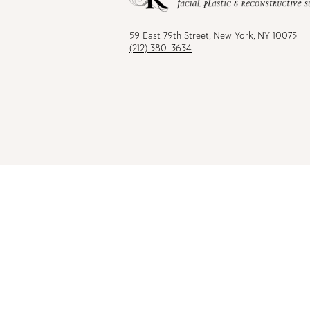
Facebook
TikTok
Instagram
Youtu
59 East 79th Street, New York, NY 10075
(212) 380-3634