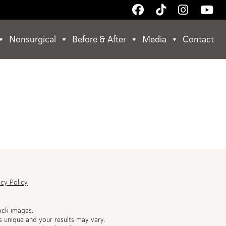
Follow
Follow
Follow
Wa
Us
Us
Us
Us
on
on
on
on
Nonsurgical
Before & After
Media
Contact
Facebook
TikTok
Instagr
Yo
acy Policy
ock images.
s unique and your results may vary.