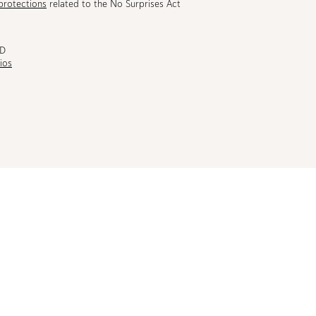
protections
related to the No Surprises Act
MD
ios