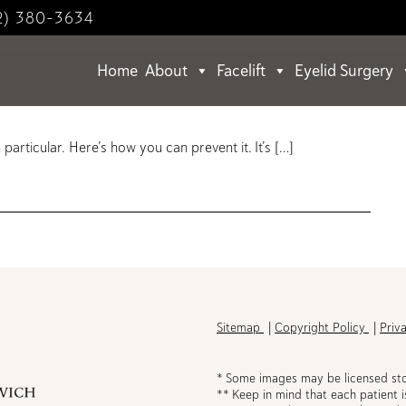
2) 380-3634
Home
About
Facelift
Eyelid Surgery
Your Sunscreen?
articular. Here’s how you can prevent it. It’s […]
h
Sitemap
Copyright Policy
Priv
* Some images may be licensed st
** Keep in mind that each patient i