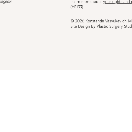
Learn more about
your rights and 
be
(HR133).
© 2026 Konstantin Vasyukevich, 
Site Design By
Plastic Surgery Stud