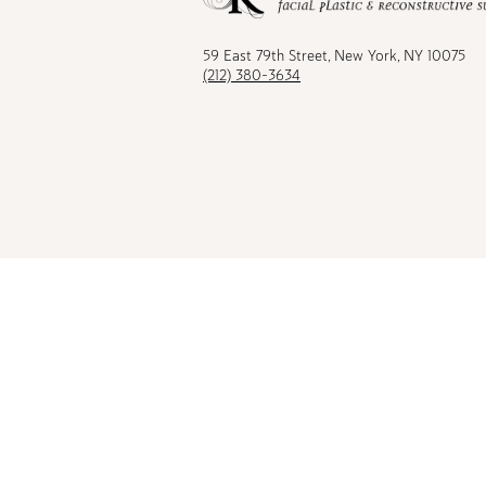
Facebook
TikTok
Instagram
Youtu
59 East 79th Street, New York, NY 10075
(212) 380-3634