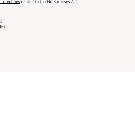
protections
related to the No Surprises Act
MD
ios