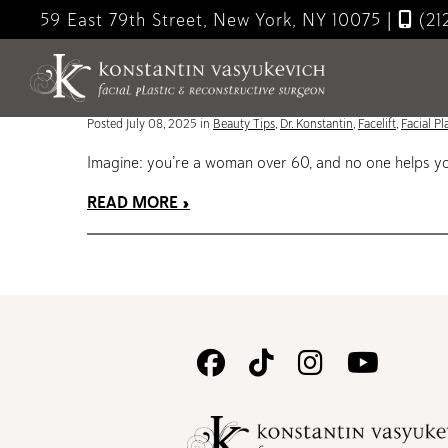
Skip
59 East 79th Street, New York, NY 10075
|
(21
to
Blog
main
content
The Social Changes That Happen When You Get a Face
Posted July 08, 2025 in
Beauty Tips
,
Dr. Konstantin
,
Facelift
,
Facial Pl
Imagine: you’re a woman over 60, and no one helps you
READ MORE
Follow
Follow
Follow
Watc
Us
Us
Us
Us
on
on
on
on