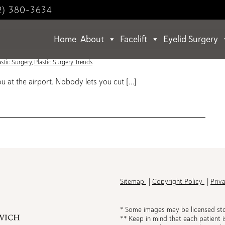
2) 380-3634
Home
About
Facelift
Eyelid Surgery
lift Post-60
astic Surgery
,
Plastic Surgery Trends
 at the airport. Nobody lets you cut […]
h
Sitemap
Copyright Policy
Priv
* Some images may be licensed st
** Keep in mind that each patient i