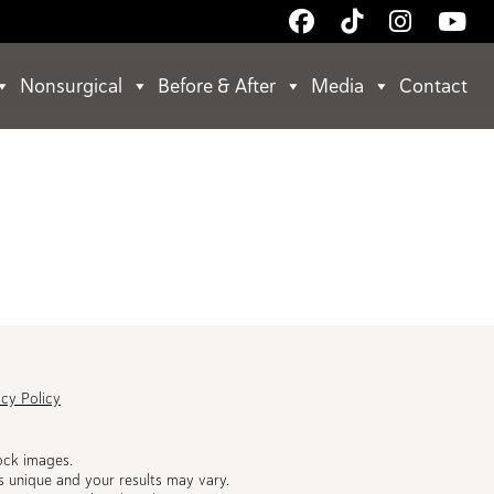
Follow
Follow
Follow
Wa
Us
Us
Us
Us
on
on
on
on
Nonsurgical
Before & After
Media
Contact
Facebook
TikTok
Instagr
Yo
acy Policy
ock images.
s unique and your results may vary.