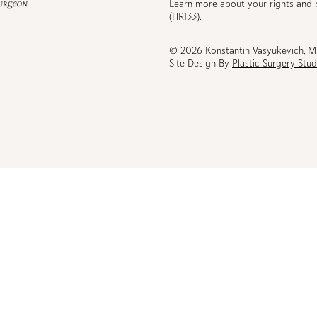
Learn more about
your rights and 
be
(HR133).
© 2026 Konstantin Vasyukevich, 
Site Design By
Plastic Surgery Stud