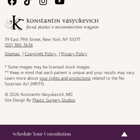
Follow
Follow
Follow
Watch
Us
Us
Us
Us
on
on
on
on
Facebook
TikTok
Instagram
Youtube
59 East 79th Street, New York, NY 10075
(212) 380-3634
Sitemap
Copyright Policy
Privacy Policy
* Some images may be licensed stock images.
** Keep in mind that each patient is unique and your results may vary.
Learn more about
your rights and protections
related to the No
Surprises Act (HR133).
© 2026 Konstantin Vasyukevich, MD
Site Design By
Plastic Surgery Studios
Schedule Your Consultation