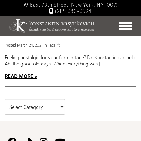
Skip
59 East 79th Street, New York, NY 10075
to
(212) 380-3634
main
Blog
content
Turning Back the Clock with a Facelift
Posted March 24, 2021 in
Facelift
Feeling nostalgic for your former face? Dr. Konstantin can help.
Ah, the good old days. When everything was […]
READ MORE