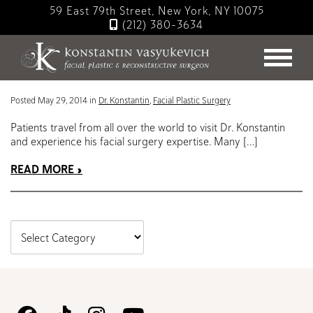
Skip
59 East 79th Street, New York, NY 10075
to
(212) 380-3634
main
Blog
content
Traveling to see Dr. Konstantin
Posted May 29, 2014 in
Dr. Konstantin
,
Facial Plastic Surgery
Patients travel from all over the world to visit Dr. Konstantin
and experience his facial surgery expertise. Many […]
READ MORE