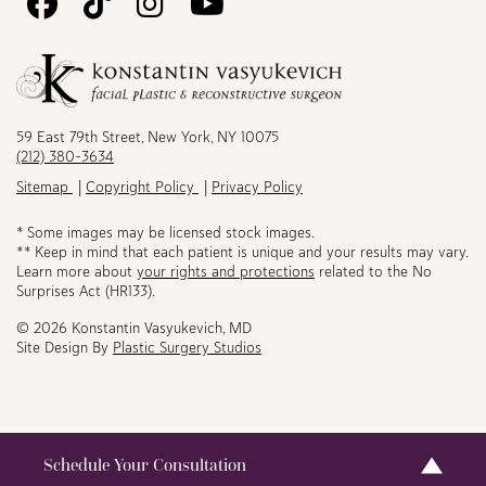
Follow
Follow
Follow
Watch
Us
Us
Us
Us
on
on
on
on
Facebook
TikTok
Instagram
Youtube
59 East 79th Street, New York, NY 10075
(212) 380-3634
Sitemap
Copyright Policy
Privacy Policy
* Some images may be licensed stock images.
** Keep in mind that each patient is unique and your results may vary.
Learn more about
your rights and protections
related to the No
Surprises Act (HR133).
© 2026 Konstantin Vasyukevich, MD
Site Design By
Plastic Surgery Studios
Schedule Your Consultation