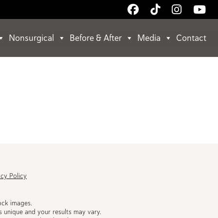
Follow
Follow
Follow
Wa
Us
Us
Us
Us
on
on
on
on
Nonsurgical
Before & After
Media
Contact
Facebook
TikTok
Instagr
Yo
acy Policy
ock images.
s unique and your results may vary.