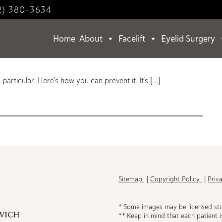
2) 380-3634
Home
About
Facelift
Eyelid Surgery
Your Sunscreen?
articular. Here’s how you can prevent it. It’s […]
h
Sitemap
Copyright Policy
Priv
* Some images may be licensed st
** Keep in mind that each patient i