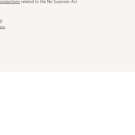
protections
related to the No Surprises Act
MD
ios