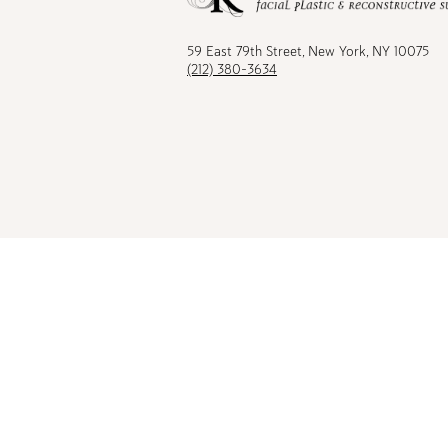
Facebook
TikTok
Instagram
Youtu
59 East 79th Street, New York, NY 10075
(212) 380-3634