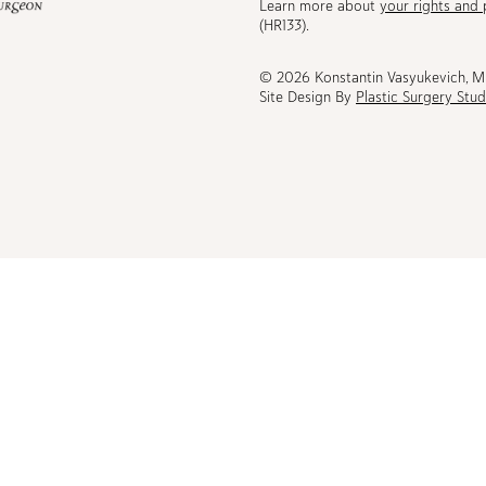
Learn more about
your rights and 
be
(HR133).
© 2026 Konstantin Vasyukevich, 
Site Design By
Plastic Surgery Stud