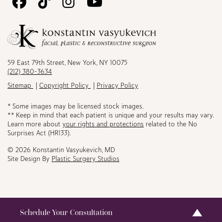
Follow
Follow
Follow
Watch
Us
Us
Us
Us
on
on
on
on
Facebook
TikTok
Instagram
Youtube
59 East 79th Street, New York, NY 10075
(212) 380-3634
Sitemap
Copyright Policy
Privacy Policy
* Some images may be licensed stock images.
** Keep in mind that each patient is unique and your results may vary.
Learn more about
your rights and protections
related to the No
Surprises Act (HR133).
© 2026 Konstantin Vasyukevich, MD
Site Design By
Plastic Surgery Studios
Schedule Your Consultation