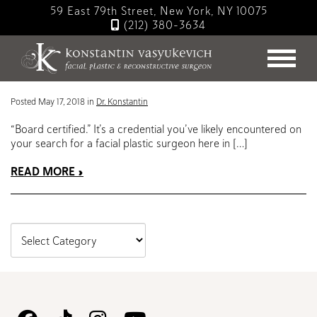
Skip
59 East 79th Street, New York, NY 10075
to
(212) 380-3634
main
Blog
content
ABFPRS: Letters to Remember
Posted May 17, 2018 in
Dr. Konstantin
“Board certified.” It’s a credential you’ve likely encountered on
your search for a facial plastic surgeon here in […]
READ MORE