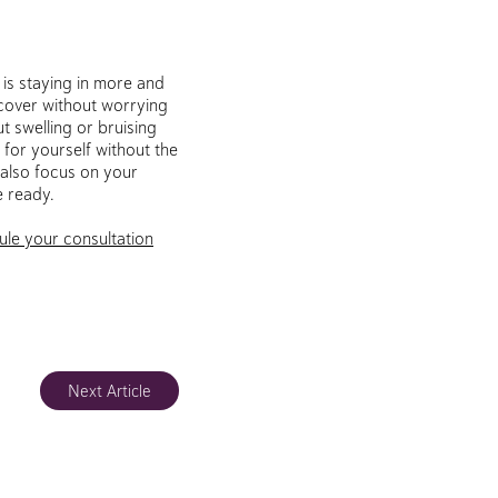
 is staying in more and
recover without worrying
t swelling or bruising
 for yourself without the
 also focus on your
e ready.
ule your consultation
Next Article