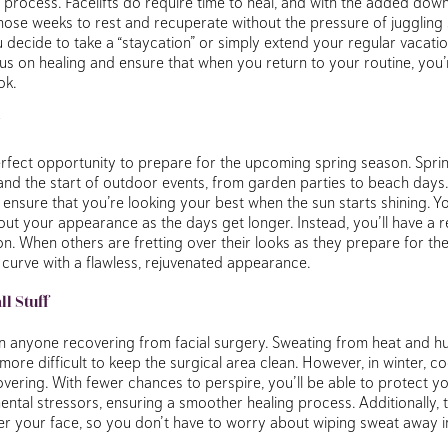
 process. Facelifts do require time to heal, and with the added dow
hose weeks to rest and recuperate without the pressure of juggling
decide to take a “staycation” or simply extend your regular vacatio
us on healing and ensure that when you return to your routine, you
ok.
erfect opportunity to prepare for the upcoming spring season. Spri
and the start of outdoor events, from garden parties to beach days. A
ensure that you’re looking your best when the sun starts shining. Y
ut your appearance as the days get longer. Instead, you’ll have a r
n. When others are fretting over their looks as they prepare for th
 curve with a flawless, rejuvenated appearance.
l Stuff
anyone recovering from facial surgery. Sweating from heat and hum
 more difficult to keep the surgical area clean. However, in winter,
ering. With fewer chances to perspire, you’ll be able to protect you
ntal stressors, ensuring a smoother healing process. Additionally, 
er your face, so you don’t have to worry about wiping sweat away i