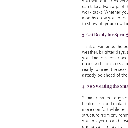
yourself to the recovery
can take advantage of t
work tasks. Whether you 
months allow you to foc
to show off your new lo
3.
Get Ready for Spring
Think of winter as the p
weather, brighter days, 
you time to recover and 
guard with concerns abo
ready to greet the seaso
already be ahead of the
4.
No Sweating the Smal
Summer can be tough on 
healing skin and make it
more comfort while recov
structure from environme
you to layer up and cov
during your recovery.