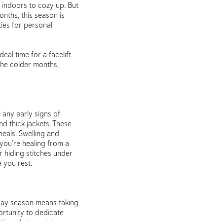
g indoors to cozy up. But
nths, this season is
ties for personal
eal time for a facelift.
the colder months,
l any early signs of
d thick jackets. These
eals. Swelling and
 you’re healing from a
hiding stitches under
 you rest.
liday season means taking
ortunity to dedicate