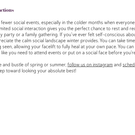
actions
o fewer social events, especially in the colder months when everyone
 limited social interaction gives you the perfect chance to rest and 
y party or a family gathering. If you’ve ever felt self-conscious abou
preciate the calm social landscape winter provides. You can take time
seen, allowing your facelift to fully heal at your own pace. You can
 like you need to attend events or put on a social face before you’r
tle and bustle of spring or summer,
follow us on instagram
and
sched
step toward looking your absolute best!