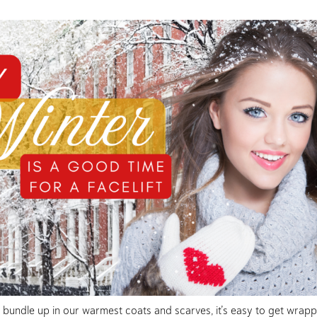
e bundle up in our warmest coats and scarves, it’s easy to get wrapp