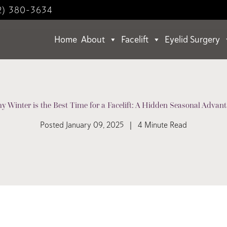
2) 380-3634
Home
About
Facelift
Eyelid Surgery
y Winter is the Best Time for a Facelift: A Hidden Seasonal Advant
Posted January 09, 2025 | 4 Minute Read