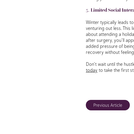
5.
Limited Social Inter
Winter typically leads t
venturing out less. This
about attending a holida
after surgery, you’ll ap
added pressure of being 
recovery without feeling
Don’t wait until the hus
today
to take the first 
Previous Article