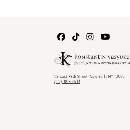
Follow
Follow
Follow
Watc
Us
Us
Us
Us
on
on
on
on
Facebook
TikTok
Instagram
Youtu
59 East 79th Street, New York, NY 10075
(212) 380-3634