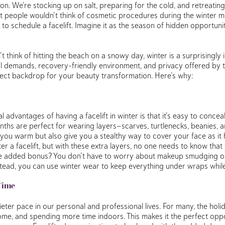
ason. We’re stocking up on salt, preparing for the cold, and retreatin
t people wouldn’t think of cosmetic procedures during the winter mo
 to schedule a facelift. Imagine it as the season of hidden opportuni
t think of hitting the beach on a snowy day, winter is a surprisingly id
l demands, recovery-friendly environment, and privacy offered by 
fect backdrop for your beauty transformation. Here’s why:
 advantages of having a facelift in winter is that it’s easy to concea
ths are perfect for wearing layers—scarves, turtlenecks, beanies, an
ou warm but also give you a stealthy way to cover your face as it h
r a facelift, but with these extra layers, no one needs to know that
e added bonus? You don’t have to worry about makeup smudging or 
stead, you can use winter wear to keep everything under wraps while
Time
ieter pace in our personal and professional lives. For many, the ho
home, and spending more time indoors. This makes it the perfect opp