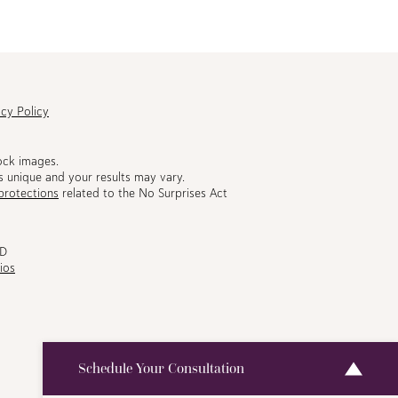
acy Policy
ock images.
s unique and your results may vary.
protections
related to the No Surprises Act
MD
ios
Schedule Your Consultation