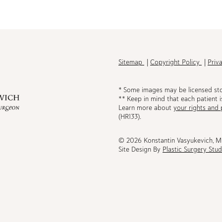
h
Sitemap
Copyright Policy
Priv
* Some images may be licensed st
** Keep in mind that each patient i
Learn more about
your rights and 
be
(HR133).
© 2026 Konstantin Vasyukevich, 
Site Design By
Plastic Surgery Stud