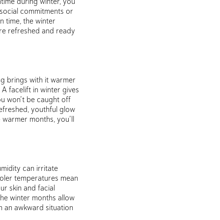
ntime during winter, you
 social commitments or
n time, the winter
’re refreshed and ready
ng brings with it warmer
 facelift in winter gives
ou won’t be caught off
efreshed, youthful glow
e warmer months, you’ll
idity can irritate
 cooler temperatures mean
r skin and facial
the winter months allow
n an awkward situation