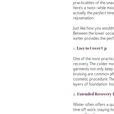
practicalities of the se
here’s a twist—while mos
actually the
perfect
time
rejuvenation.
Just like how you wouldn’
Between the lower socia
winter provides the per
1.
Easy to Cover Up
One of the most practical
recovery. The colder mon
garments not only keep y
bruising are common afte
cosmetic procedure. Th
layers of foundation. In
2.
Extended Recovery 
Winter often offers a qu
time off work, staying 