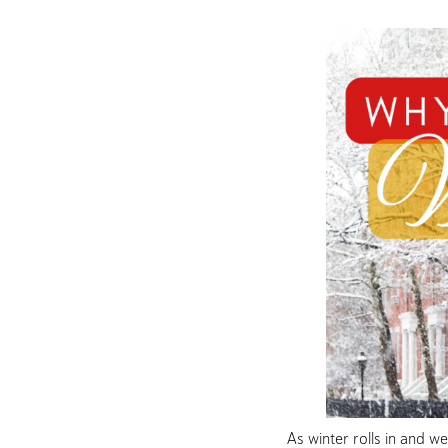
As winter rolls in and w