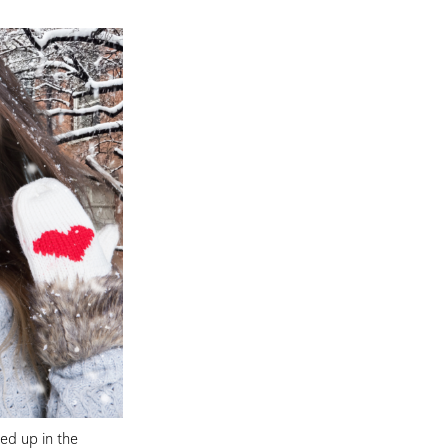
ed up in the