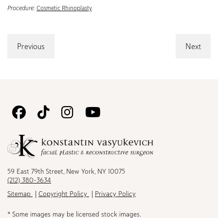
Procedure:
Cosmetic Rhinoplasty
Previous
Next
Follow
Follow
Follow
Watch
Us
Us
Us
Us
on
on
on
on
Facebook
TikTok
Instagram
Youtube
59 East 79th Street, New York, NY 10075
(212) 380-3634
Sitemap
Copyright Policy
Privacy Policy
* Some images may be licensed stock images.