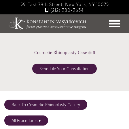
Skip
59 East 79th Street, New York, NY 10075
to
(212) 380-3634
main
content
Cosmetic Rhinoplasty Case #16
Schedule Your Consultation
Back To Cosmetic Rhinoplasty Gallery
All Procedures