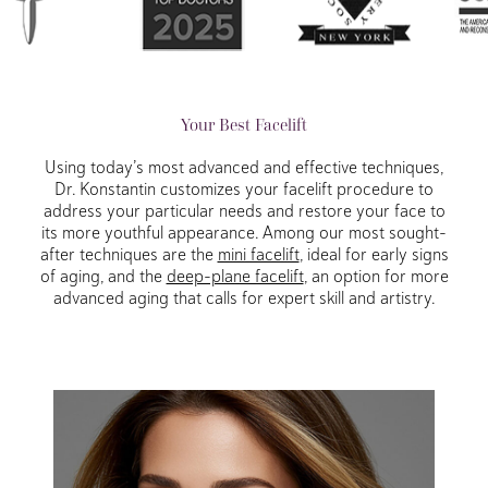
Your Best Facelift
Using today’s most advanced and effective techniques,
Dr. Konstantin customizes your facelift procedure to
address your particular needs and restore your face to
its more youthful appearance. Among our most sought-
after techniques are the
mini facelift
, ideal for early signs
of aging, and the
deep-plane facelift
, an option for more
advanced aging that calls for expert skill and artistry.