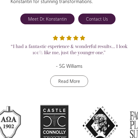
Konstantin for stunning transformations.
Meet Dr. Konstantin
Contact Us
“I had a fantastic experience & wonderful results… I look
100% like me, just the younger one.”
– SG Williams
Read More