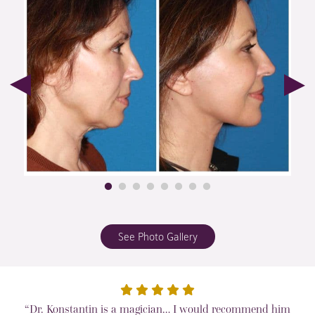
See Photo Gallery
“Dr. Konstantin is a magician… I would recommend him