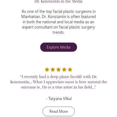
Dr. Konstantin in the Media
As one of the top facial plastic surgeons in
Manhattan, Dr. Konstantin is often featured
in both the national and local media as an
expert consultant on facial plastic surgery
trends.
Explore Media
“I recently had a deep plane facelift with Dr.
Konstantin… What I appreciate most is how natural the
outcome is. He is a true artist in his field…”
– Tatyana Vilkul
Read More