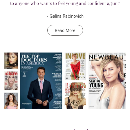
to anyone who wants to feel young and confident again.”
– Galina Rabinovich
Read More