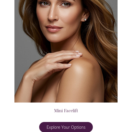
Mini Facelift
Explore Your Options