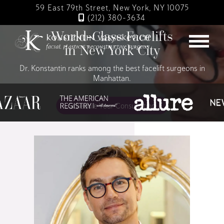
Skip
59 East 79th Street, New York, NY 10075
to
(212) 380-3634
main
World-Class Facelifts
content
in New York City
Dr. Konstantin ranks among the best facelift surgeons in
Manhattan.
Schedule Your Consultation