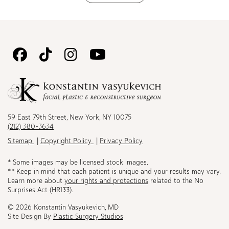
Follow
Follow
Follow
Watch
Us
Us
Us
Us
on
on
on
on
Facebook
TikTok
Instagram
Youtube
59 East 79th Street, New York, NY 10075
(212) 380-3634
Sitemap
Copyright Policy
Privacy Policy
* Some images may be licensed stock images.
** Keep in mind that each patient is unique and your results may vary.
Learn more about
your rights and protections
related to the No
Surprises Act (HR133).
© 2026 Konstantin Vasyukevich, MD
Site Design By
Plastic Surgery Studios