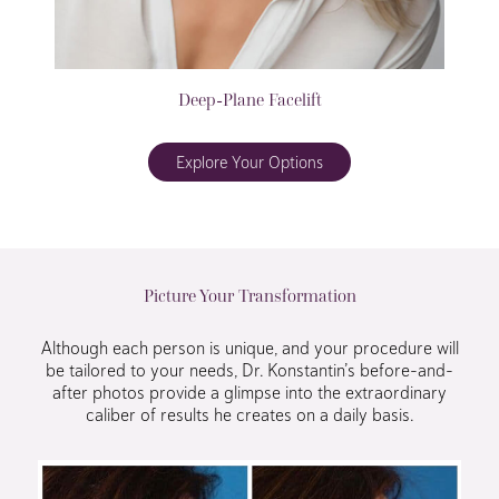
Deep-Plane Facelift
Explore Your Options
Picture Your Transformation
Although each person is unique, and your procedure will
be tailored to your needs, Dr. Konstantin’s before-and-
after photos provide a glimpse into the extraordinary
caliber of results he creates on a daily basis.