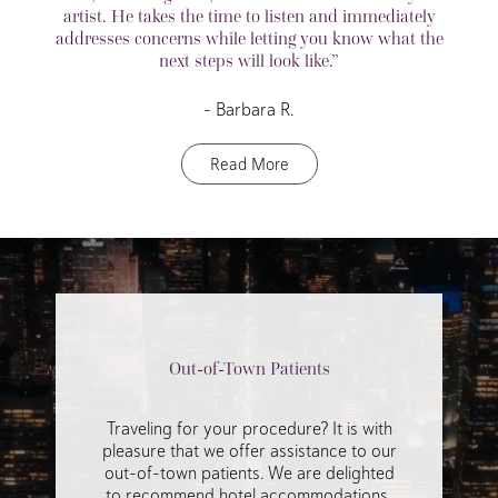
artist. He takes the time to listen and immediately
addresses concerns while letting you know what the
next steps will look like.”
– Barbara R.
Read More
Out-of-Town Patients
Traveling for your procedure? It is with
pleasure that we offer assistance to our
out-of-town patients. We are delighted
to recommend hotel accommodations,