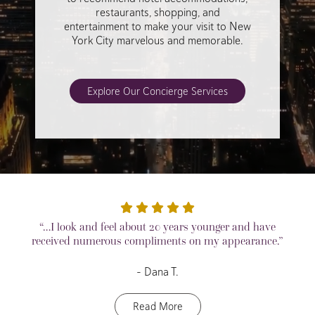
restaurants, shopping, and
entertainment to make your visit to New
York City marvelous and memorable.
Explore Our Concierge Services
“…I look and feel about 20 years younger and have
received numerous compliments on my appearance.”
– Dana T.
Read More