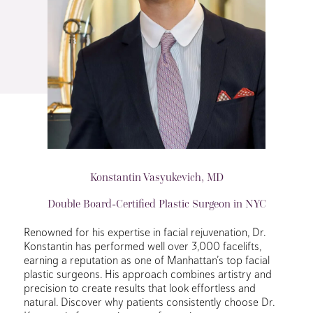
Konstantin Vasyukevich, MD
Double Board-Certified Plastic Surgeon in NYC
Renowned for his expertise in facial rejuvenation, Dr.
Konstantin has performed well over 3,000 facelifts,
earning a reputation as one of Manhattan’s top facial
plastic surgeons. His approach combines artistry and
precision to create results that look effortless and
natural. Discover why patients consistently choose Dr.