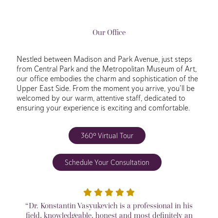
Our Office
Nestled between Madison and Park Avenue, just steps
from Central Park and the Metropolitan Museum of Art,
our office embodies the charm and sophistication of the
Upper East Side. From the moment you arrive, you’ll be
welcomed by our warm, attentive staff, dedicated to
ensuring your experience is exciting and comfortable.
360º Virtual Tour
Schedule Your Consultation
“Dr. Konstantin Vasyukevich is a professional in his
field, knowledgeable, honest and most definitely an