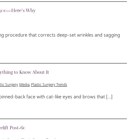
nd 40s—Here’s Why
ing procedure that corrects deep-set wrinkles and sagging
rything to Know About It
stic Surgery
,
Media
,
Plastic Surgery Trends
pinned-back face with cat-like eyes and brows that […]
lift Post-60