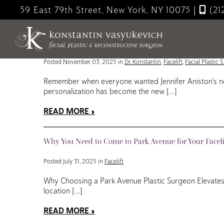
Skip
59 East 79th Street, New York, NY 10075
|
(21
to
Blog
main
content
Hyper-Personalized Facelifts: The Future of Individu
Posted November 03, 2025 in
Dr. Konstantin
,
Facelift
,
Facial Plastic 
Remember when everyone wanted Jennifer Aniston’s nos
personalization has become the new […]
READ MORE
Why You Need to Come to Park Avenue for Your Faceli
Posted July 31, 2025 in
Facelift
Why Choosing a Park Avenue Plastic Surgeon Elevates Y
location […]
READ MORE