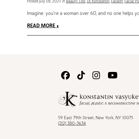
Posted July 08, 2025 in
Beauty Tips
,
Dr. Konstantin
,
Facelift
,
Facial Pl
Imagine: you’re a woman over 60, and no one helps you
READ MORE
Follow
Follow
Follow
Watc
Us
Us
Us
Us
on
on
on
on
Facebook
TikTok
Instagram
Youtu
59 East 79th Street, New York, NY 10075
(212) 380-3634