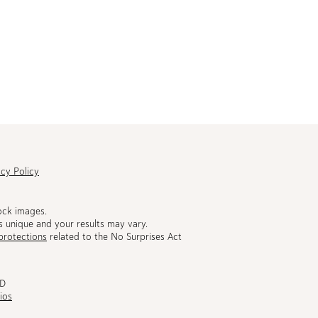
acy Policy
ock images.
s unique and your results may vary.
protections
related to the No Surprises Act
MD
ios