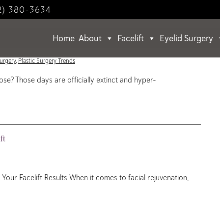
2) 380-3634
Home
About
Facelift
Eyelid Surgery
alized Rejuvenation
Surgery
,
Plastic Surgery Trends
e? Those days are officially extinct and hyper-
ft
our Facelift Results When it comes to facial rejuvenation,