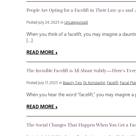
People Are Opting for a Facelift in Their Late 30s a
Posted July 24, 2025 in
Uncategorized
When you think of a facelift, you may imagine a daunt
[…]
READ MORE
The Invisible Facelift is All About Subtly—Here’s Eve
Posted July 17, 2025 in
Beauty Tips
,
Dr. Konstantin
,
Facelift
,
Facial Pla
When you hear the word “facelift,” you may imagine a 
READ MORE
The Social Changes That Happen When You Get a Face