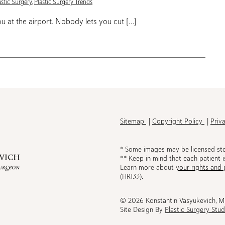
astic Surgery
,
Plastic Surgery Trends
 at the airport. Nobody lets you cut […]
h
Sitemap
Copyright Policy
Priv
* Some images may be licensed st
** Keep in mind that each patient i
Learn more about
your rights and 
be
(HR133).
© 2026 Konstantin Vasyukevich, 
Site Design By
Plastic Surgery Stud