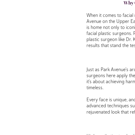
Why C
When it comes to facial 
Avenue on the Upper Eas
is home not only to ico
facial plastic surgeons.
plastic surgeon like Dr.
results that stand the te
Just as Park Avenue’s ar
surgeons here apply the 
it’s about achieving har
timeless.
Every face is unique, an
advanced techniques su
rejuvenated look that re