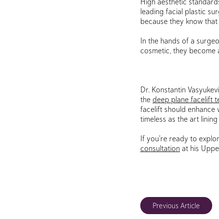
High aesthetic standards
leading facial plastic s
because they know that he
In the hands of a surge
cosmetic, they become a
Dr. Konstantin Vasyukev
the
deep plane facelift 
facelift should enhance 
timeless as the art lining
If you’re ready to explo
consultation
at his Uppe
Previous Article