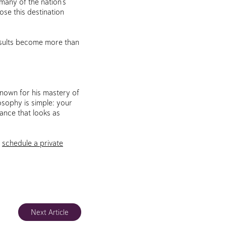
 many of the nation’s
ose this destination
esults become more than
known for his mastery of
osophy is simple: your
ance that looks as
o
schedule a private
Next Article