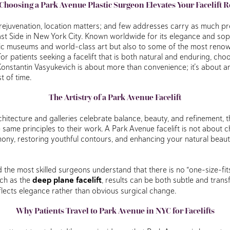
hoosing a Park Avenue Plastic Surgeon Elevates Your Facelift R
rejuvenation, location matters; and few addresses carry as much pr
t Side in New York City. Known worldwide for its elegance and soph
nic museums and world-class art but also to some of the most reno
 For patients seeking a facelift that is both natural and enduring, ch
 Konstantin Vasyukevich is about more than convenience; it’s about art
st of time.
The Artistry of a Park Avenue Facelift
chitecture and galleries celebrate balance, beauty, and refinement, th
same principles to their work. A Park Avenue facelift is not about ch
mony, restoring youthful contours, and enhancing your natural beauty
d the most skilled surgeons understand that there is no “one-size-fit
ch as the
deep plane facelift
, results can be both subtle and trans
flects elegance rather than obvious surgical change.
Why Patients Travel to Park Avenue in NYC for Facelifts