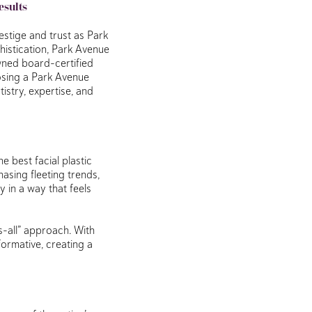
esults
estige and trust as Park
istication, Park Avenue
wned board-certified
oosing a Park Avenue
istry, expertise, and
e best facial plastic
asing fleeting trends,
 in a way that feels
s-all” approach. With
formative, creating a