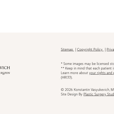
h
Sitemap
Copyright Policy
Priv
* Some images may be licensed st
** Keep in mind that each patient i
Learn more about
your rights and 
be
(HR133).
© 2026 Konstantin Vasyukevich, 
Site Design By
Plastic Surgery Stud