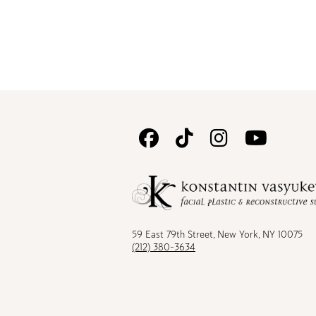
Follow
Follow
Follow
Watc
Us
Us
Us
Us
on
on
on
on
Facebook
TikTok
Instagram
Youtu
59 East 79th Street, New York, NY 10075
(212) 380-3634