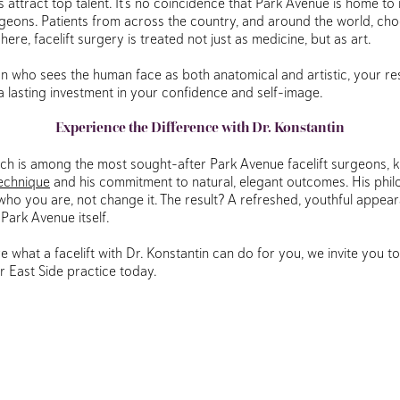
 attract top talent. It’s no coincidence that Park Avenue is home to
urgeons. Patients from across the country, and around the world, cho
re, facelift surgery is treated not just as medicine, but as art.
on who sees the human face as both anatomical and artistic, your r
 lasting investment in your confidence and self-image.
Experience the Difference with Dr. Konstantin
ich is among the most sought-after Park Avenue facelift surgeons, 
technique
and his commitment to natural, elegant outcomes. His phil
who you are, not change it. The result? A refreshed, youthful appear
 Park Avenue itself.
re what a facelift with Dr. Konstantin can do for you, we invite you t
r East Side practice today.