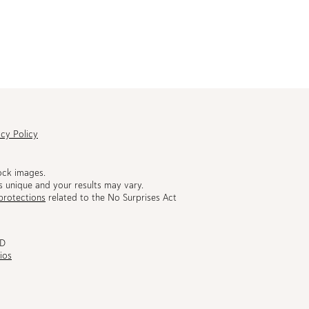
acy Policy
ock images.
s unique and your results may vary.
protections
related to the No Surprises Act
MD
ios