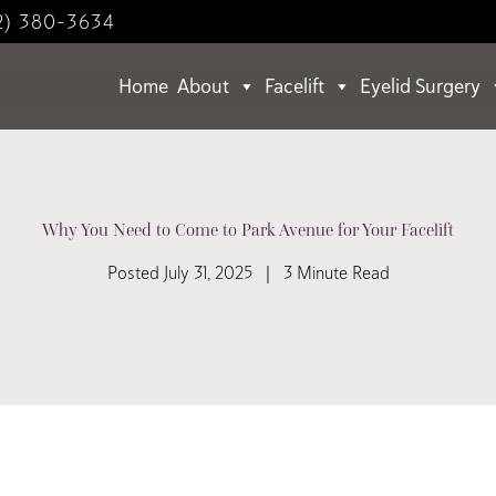
2) 380-3634
Home
About
Facelift
Eyelid Surgery
Why You Need to Come to Park Avenue for Your Facelift
Posted July 31, 2025 | 3 Minute Read