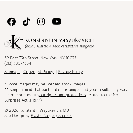
Follow
Follow
Follow
Watch
Us
Us
Us
Us
on
on
on
on
Facebook
TikTok
Instagram
Youtube
59 East 79th Street, New York, NY 10075
(212) 380-3634
Sitemap
Copyright Policy
Privacy Policy
* Some images may be licensed stock images.
** Keep in mind that each patient is unique and your results may vary.
Learn more about
your rights and protections
related to the No
Surprises Act (HR133).
© 2026 Konstantin Vasyukevich, MD
Site Design By
Plastic Surgery Studios