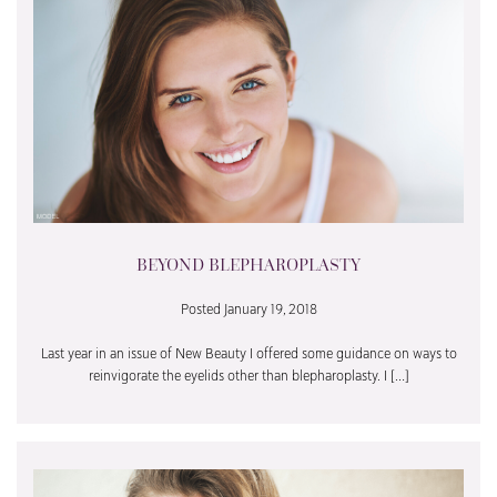
BEYOND BLEPHAROPLASTY
Posted January 19, 2018
Last year in an issue of New Beauty I offered some guidance on ways to
reinvigorate the eyelids other than blepharoplasty. I […]