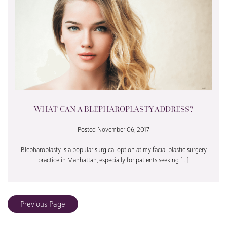
WHAT CAN A BLEPHAROPLASTY ADDRESS?
Posted November 06, 2017
Blepharoplasty is a popular surgical option at my facial plastic surgery
practice in Manhattan, especially for patients seeking […]
Previous Page