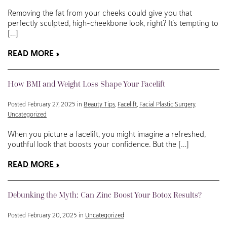
Removing the fat from your cheeks could give you that
perfectly sculpted, high-cheekbone look, right? It’s tempting to
[…]
READ MORE
How BMI and Weight Loss Shape Your Facelift
Posted February 27, 2025 in
Beauty Tips
,
Facelift
,
Facial Plastic Surgery
,
Uncategorized
When you picture a facelift, you might imagine a refreshed,
youthful look that boosts your confidence. But the […]
READ MORE
Debunking the Myth: Can Zinc Boost Your Botox Results?
Posted February 20, 2025 in
Uncategorized