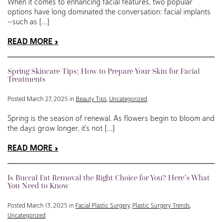
When it comes to enhancing facial features, two popular
options have long dominated the conversation: facial implants
—such as […]
READ MORE
Spring Skincare Tips: How to Prepare Your Skin for Facial
Treatments
Posted March 27, 2025 in
Beauty Tips
,
Uncategorized
Spring is the season of renewal. As flowers begin to bloom and
the days grow longer, it’s not […]
READ MORE
Is Buccal Fat Removal the Right Choice for You? Here’s What
You Need to Know
Posted March 13, 2025 in
Facial Plastic Surgery
,
Plastic Surgery Trends
,
Uncategorized