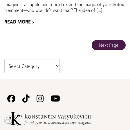
Imagine if a supplement could extend the magic of your Botox
treatment—who wouldn’t want that? The idea of […]
READ MORE
Next Page
Follow
Follow
Follow
Watch
Us
Us
Us
Us
on
on
on
on
Facebook
TikTok
Instagram
Youtube