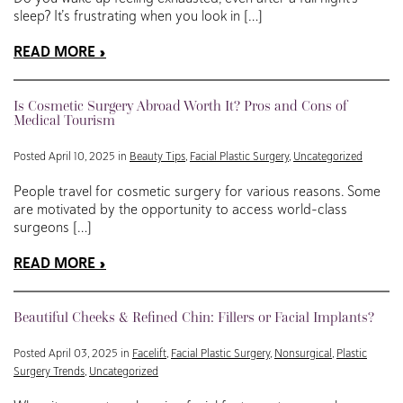
sleep? It’s frustrating when you look in […]
READ MORE
Is Cosmetic Surgery Abroad Worth It? Pros and Cons of
Medical Tourism
Posted April 10, 2025 in
Beauty Tips
,
Facial Plastic Surgery
,
Uncategorized
People travel for cosmetic surgery for various reasons. Some
are motivated by the opportunity to access world-class
surgeons […]
READ MORE
Beautiful Cheeks & Refined Chin: Fillers or Facial Implants?
Posted April 03, 2025 in
Facelift
,
Facial Plastic Surgery
,
Nonsurgical
,
Plastic
Surgery Trends
,
Uncategorized