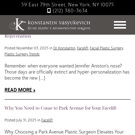
Skip
59 East 79th Street, New York, NY 10075
to
(212) 380-3634
main
Blog
content
Hyper-Personalized Facelifts: The Future of Individualized
Rejuvenation
Posted November 03, 2025 in
Dr. Konstantin
,
Facelift
,
Facial Plastic Surgery
,
Plastic Surgery Trends
Remember when everyone wanted Jennifer Aniston’s nose?
Those days are officially extinct and hyper-personalization has
become the new […]
READ MORE
Why You Need to Come to Park Avenue for Your Facelift
Posted July 31, 2025 in
Facelift
Why Choosing a Park Avenue Plastic Surgeon Elevates Your