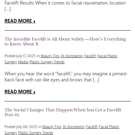
Facelift Results When it comes to facial rejuvenation, location
[…]
READ MORE
The Invisible Facelift is All About Subtly—Here’s Everything
to Know About It
Posted July 17, 2025 in
Beauty Tips
,
Dr. Konstantin
,
Facelift
,
Facial Plastic
Surgery
,
Media
,
Plastic Surgery Trends
When you hear the word “facelift,” you may imagine a pinned-
back face with cat-like eyes and brows that […]
READ MORE
The Social Changes That Happen When You Get a Facelift
Post-60
Posted July 08, 2025 in
Beauty Tips
,
Dr. Konstantin
,
Facelift
,
Facial Plastic
Surgery
,
Plastic Surgery Trends