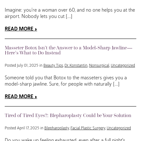
Imagine: you’re a woman over 60, and no one helps you at the
airport. Nobody lets you cut […]
READ MORE
Masseter Botox Isn’t the Answer to a Model-Sharp Jawline—
Here’s What to Do Instead
Posted July 01, 2025 in
Beauty Tips
,
Dr. Konstantin
,
Nonsurgical
,
Uncategorized
Someone told you that Botox to the masseters gives you a
model-sharp jawline. Sure, for people with naturally […]
READ MORE
Tired of Tired Eyes?: Blepharoplasty Could be Your Solution
Posted April 17, 2025 in
Blepharoplasty
,
Facial Plastic Surgery
,
Uncategorized
Do you wake up feeling exhausted, even after a full night’s