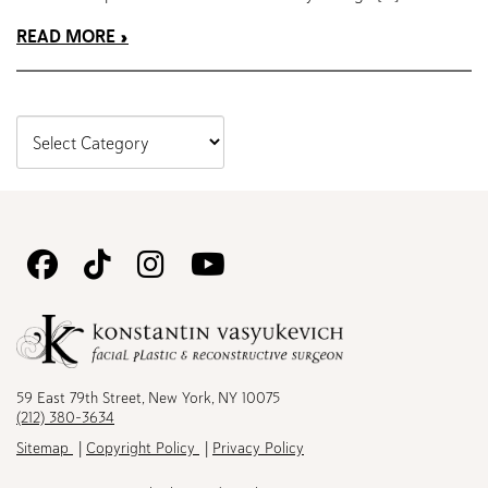
READ MORE
Follow
Follow
Follow
Watch
Us
Us
Us
Us
on
on
on
on
Facebook
TikTok
Instagram
Youtube
59 East 79th Street, New York, NY 10075
(212) 380-3634
Sitemap
Copyright Policy
Privacy Policy