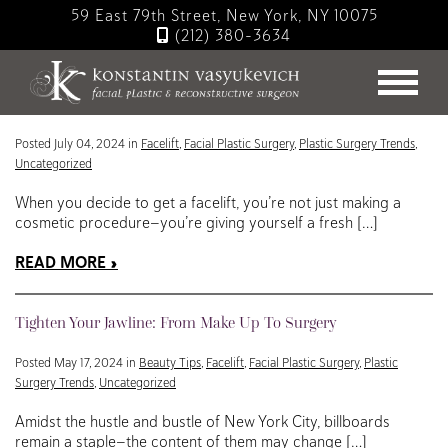
Skip
59 East 79th Street, New York, NY 10075
to
(212) 380-3634
main
Blog
content
Here Comes the Sun: Your Summer Guide to Facelift Recovery
Posted July 04, 2024 in
Facelift
,
Facial Plastic Surgery
,
Plastic Surgery Trends
,
Uncategorized
When you decide to get a facelift, you’re not just making a
cosmetic procedure—you’re giving yourself a fresh […]
READ MORE
Tighten Your Jawline: From Make Up To Surgery
Posted May 17, 2024 in
Beauty Tips
,
Facelift
,
Facial Plastic Surgery
,
Plastic
Surgery Trends
,
Uncategorized
Amidst the hustle and bustle of New York City, billboards
remain a staple—the content of them may change […]