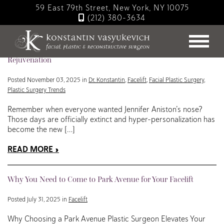
Skip
59 East 79th Street, New York, NY 10075
to
(212) 380-3634
main
Blog
content
Hyper-Personalized Facelifts: The Future of Individualized
Rejuvenation
Posted November 03, 2025 in
Dr. Konstantin
,
Facelift
,
Facial Plastic Surgery
,
Plastic Surgery Trends
Remember when everyone wanted Jennifer Aniston’s nose?
Those days are officially extinct and hyper-personalization has
become the new […]
READ MORE
Why You Need to Come to Park Avenue for Your Facelift
Posted July 31, 2025 in
Facelift
Why Choosing a Park Avenue Plastic Surgeon Elevates Your