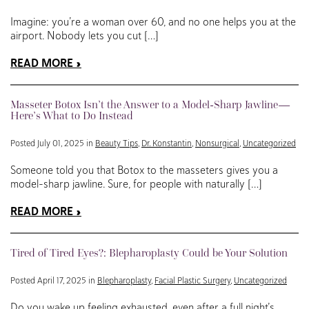
Imagine: you’re a woman over 60, and no one helps you at the
airport. Nobody lets you cut […]
READ MORE
Masseter Botox Isn’t the Answer to a Model-Sharp Jawline—
Here’s What to Do Instead
Posted July 01, 2025 in
Beauty Tips
,
Dr. Konstantin
,
Nonsurgical
,
Uncategorized
Someone told you that Botox to the masseters gives you a
model-sharp jawline. Sure, for people with naturally […]
READ MORE
Tired of Tired Eyes?: Blepharoplasty Could be Your Solution
Posted April 17, 2025 in
Blepharoplasty
,
Facial Plastic Surgery
,
Uncategorized
Do you wake up feeling exhausted, even after a full night’s