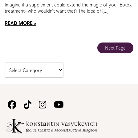
Imagine if a supplement could extend the magic of your Botox
treatment—who wouldn’t want that? The idea of […]
READ MORE
Next Page
Follow
Follow
Follow
Watch
Us
Us
Us
Us
on
on
on
on
Facebook
TikTok
Instagram
Youtube