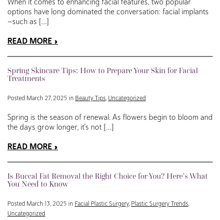
When it comes to enhancing facial features, two popular
options have long dominated the conversation: facial implants
—such as […]
READ MORE
Spring Skincare Tips: How to Prepare Your Skin for Facial
Treatments
Posted March 27, 2025 in
Beauty Tips
,
Uncategorized
Spring is the season of renewal. As flowers begin to bloom and
the days grow longer, it’s not […]
READ MORE
Is Buccal Fat Removal the Right Choice for You? Here’s What
You Need to Know
Posted March 13, 2025 in
Facial Plastic Surgery
,
Plastic Surgery Trends
,
Uncategorized