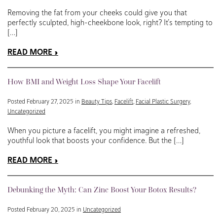
Removing the fat from your cheeks could give you that
perfectly sculpted, high-cheekbone look, right? It’s tempting to
[…]
READ MORE
How BMI and Weight Loss Shape Your Facelift
Posted February 27, 2025 in
Beauty Tips
,
Facelift
,
Facial Plastic Surgery
,
Uncategorized
When you picture a facelift, you might imagine a refreshed,
youthful look that boosts your confidence. But the […]
READ MORE
Debunking the Myth: Can Zinc Boost Your Botox Results?
Posted February 20, 2025 in
Uncategorized