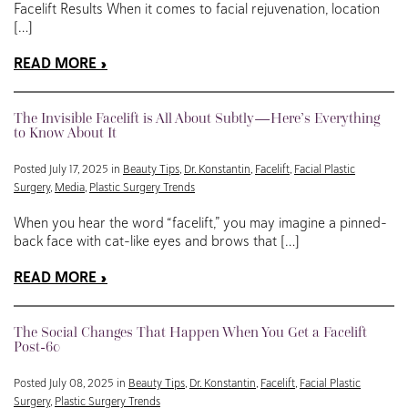
Facelift Results When it comes to facial rejuvenation, location
[…]
READ MORE
The Invisible Facelift is All About Subtly—Here’s Everything
to Know About It
Posted July 17, 2025 in
Beauty Tips
,
Dr. Konstantin
,
Facelift
,
Facial Plastic
Surgery
,
Media
,
Plastic Surgery Trends
When you hear the word “facelift,” you may imagine a pinned-
back face with cat-like eyes and brows that […]
READ MORE
The Social Changes That Happen When You Get a Facelift
Post-60
Posted July 08, 2025 in
Beauty Tips
,
Dr. Konstantin
,
Facelift
,
Facial Plastic
Surgery
,
Plastic Surgery Trends