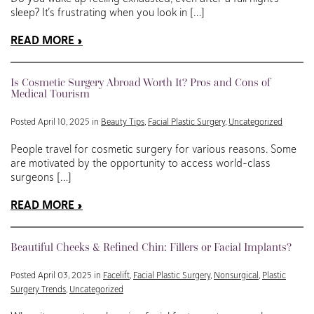
sleep? It’s frustrating when you look in […]
READ MORE
Is Cosmetic Surgery Abroad Worth It? Pros and Cons of
Medical Tourism
Posted April 10, 2025 in
Beauty Tips
,
Facial Plastic Surgery
,
Uncategorized
People travel for cosmetic surgery for various reasons. Some
are motivated by the opportunity to access world-class
surgeons […]
READ MORE
Beautiful Cheeks & Refined Chin: Fillers or Facial Implants?
Posted April 03, 2025 in
Facelift
,
Facial Plastic Surgery
,
Nonsurgical
,
Plastic
Surgery Trends
,
Uncategorized