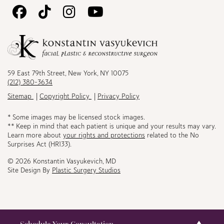
Follow
Follow
Follow
Watch
Us
Us
Us
Us
on
on
on
on
Facebook
TikTok
Instagram
Youtube
59 East 79th Street, New York, NY 10075
(212) 380-3634
Sitemap
Copyright Policy
Privacy Policy
* Some images may be licensed stock images.
** Keep in mind that each patient is unique and your results may vary.
Learn more about
your rights and protections
related to the No
Surprises Act (HR133).
© 2026 Konstantin Vasyukevich, MD
Site Design By
Plastic Surgery Studios