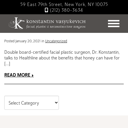
Skip
59 East 79th Street, New York, NY 10075
to
(212) 380-3634
main
Blog
content
For Clear Skin, Try Honey | Dr. Konstantin in Healthline
Posted January 20, 2021 in
Uncategorized
Double board-certified facial plastic surgeon, Dr. Konstantin,
talks to Healthline about the benefits that honey can have for
[…]
READ MORE