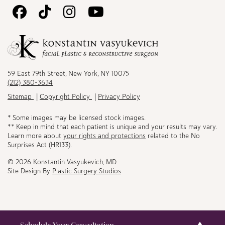
Follow
Follow
Follow
Watch
Us
Us
Us
Us
on
on
on
on
Facebook
TikTok
Instagram
Youtube
59 East 79th Street, New York, NY 10075
(212) 380-3634
Sitemap
Copyright Policy
Privacy Policy
* Some images may be licensed stock images.
** Keep in mind that each patient is unique and your results may vary.
Learn more about
your rights and protections
related to the No
Surprises Act (HR133).
© 2026 Konstantin Vasyukevich, MD
Site Design By
Plastic Surgery Studios