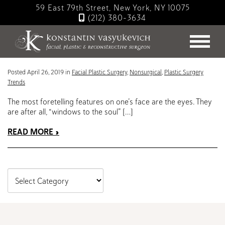
Skip
59 East 79th Street, New York, NY 10075
to
(212) 380-3634
main
Blog
content
Lips: Enhancements and Augmentations
Posted April 26, 2019 in
Facial Plastic Surgery
,
Nonsurgical
,
Plastic Surgery
Trends
The most foretelling features on one’s face are the eyes. They
are after all, “windows to the soul” […]
READ MORE