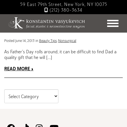
Skip
59 East 79th Street, New York, NY 10075
to
(212) 380-3634
main
Blog
content
Beauty Products to Buy Dad for Father’s Day
Posted June 14, 2013 in
Beauty Tips
,
Nonsurgical
As Father’s Day rolls around, it can be difficult to find Dad a
quality gift that he will […]
READ MORE