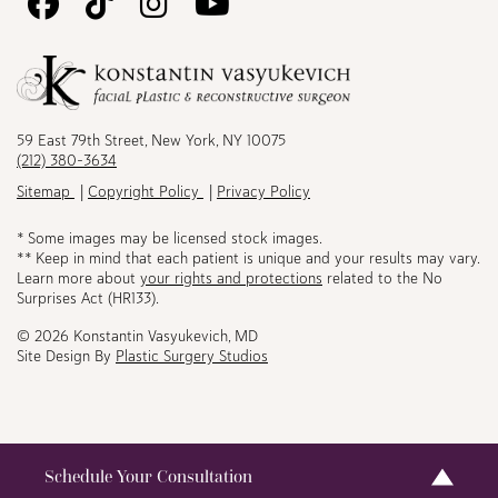
Follow
Follow
Follow
Watch
Us
Us
Us
Us
on
on
on
on
Facebook
TikTok
Instagram
Youtube
59 East 79th Street, New York, NY 10075
(212) 380-3634
Sitemap
Copyright Policy
Privacy Policy
* Some images may be licensed stock images.
** Keep in mind that each patient is unique and your results may vary.
Learn more about
your rights and protections
related to the No
Surprises Act (HR133).
© 2026 Konstantin Vasyukevich, MD
Site Design By
Plastic Surgery Studios
Schedule Your Consultation