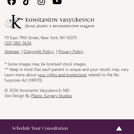
Follow
Follow
Follow
Watch
Us
Us
Us
Us
on
on
on
on
Facebook
TikTok
Instagram
Youtube
59 East 79th Street, New York, NY 10075
(212) 380-3634
Sitemap
Copyright Policy
Privacy Policy
* Some images may be licensed stock images.
** Keep in mind that each patient is unique and your results may vary.
Learn more about
your rights and protections
related to the No
Surprises Act (HR133).
© 2026 Konstantin Vasyukevich, MD
Site Design By
Plastic Surgery Studios
Schedule Your Consultation