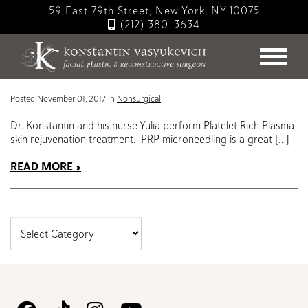
Skip
59 East 79th Street, New York, NY 10075
to
(212) 380-3634
main
Blog
content
PRP Skin Rejuvenation Treatment
Posted November 01, 2017 in
Nonsurgical
Dr. Konstantin and his nurse Yulia perform Platelet Rich Plasma
skin rejuvenation treatment. PRP microneedling is a great […]
READ MORE