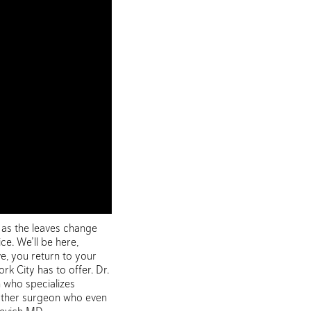
 as the leaves change
ce. We’ll be here,
e, you return to your
 City has to offer. Dr.
n who specializes
another surgeon who even