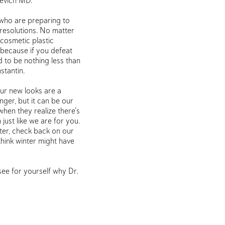
kevich MD.
e who are preparing to
 resolutions. No matter
 cosmetic plastic
, because if you defeat
d to be nothing less than
stantin.
our new looks are a
ger, but it can be our
 when they realize there’s
 just like we are for you.
ter, check back on our
think winter might have
see for yourself why Dr.