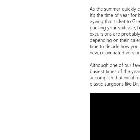
As the summer quickly co
It’s the time of year fo
eyeing that ticket to G
packing your suitcase, b
excursions are probably 
depending on their calend
time to decide how you’d
new, rejuvenated version
Although one of our favor
busiest times of the yea
accomplish that initial 
plastic surgeons like Dr