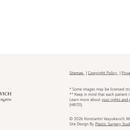
h
Sitemap
Copyright Policy
Priv
* Some images may be licensed st
** Keep in mind that each patient i
Learn more about
your rights and 
be
(HR133).
© 2026 Konstantin Vasyukevich, 
Site Design By
Plastic Surgery Stud