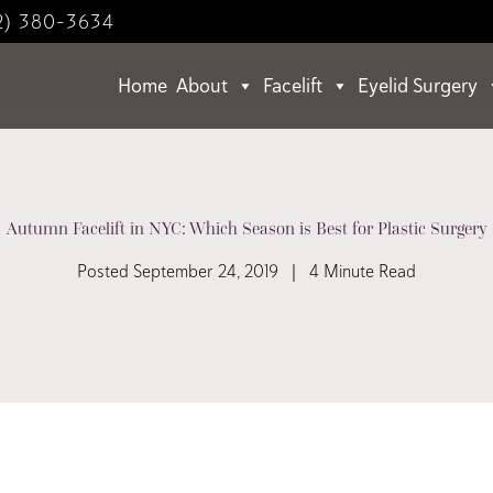
2) 380-3634
Home
About
Facelift
Eyelid Surgery
Autumn Facelift in NYC: Which Season is Best for Plastic Surgery
Posted September 24, 2019 | 4 Minute Read