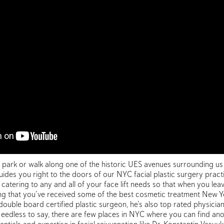
e park or walk along one of the historic UES avenues surrounding us
ides you right to the doors of our NYC facial plastic surgery practi
atering to any and all of your face lift needs so that when you leav
 that you’ve received some of the best cosmetic treatment New York
 double board certified plastic surgeon, he’s also top rated physicia
s. Needless to say, there are few places in NYC where you can find 