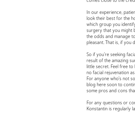
comes close to the crede
In our experience, patie
look their best for the 
which group you identify
surgery that you might b
the odds and manage to ac
pleasant. That is, if you
So if you’re seeking fac
result of the amazing s
little secret. Feel free 
no facial rejuvenation as
For anyone who’s not so
blog here soon to contin
some pros and cons tha
For any questions or con
Konstantin is regularly 