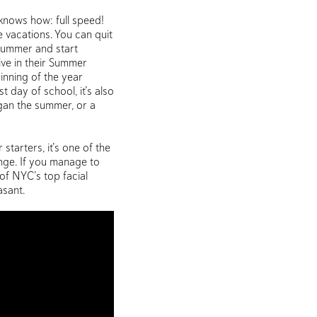
knows how: full speed!
e vacations. You can quit
 summer and start
ive in their Summer
ginning of the year
t day of school, it’s also
egan the summer, or a
 starters, it’s one of the
enge. If you manage to
of NYC’s top facial
asant.