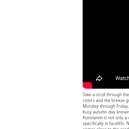
Take a stroll through th
colors and the breeze gu
Monday through Friday, c
busy autumn day knowing
Konstantin is not only a
specifically in facelift