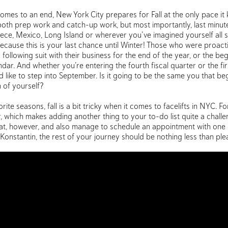
mes to an end, New York City prepares for Fall at the only pace it 
r both prep work and catch-up work, but most importantly, last minut
reece, Mexico, Long Island or wherever you’ve imagined yourself all
ecause this is your last chance until Winter! Those who were proact
following suit with their business for the end of the year, or the be
ar. And whether you’re entering the fourth fiscal quarter or the firs
 like to step into September. Is it going to be the same you that b
 of yourself?
ite seasons, fall is a bit tricky when it comes to facelifts in NYC. For
r, which makes adding another thing to your to-do list quite a chall
feat, however, and also manage to schedule an appointment with one 
. Konstantin, the rest of your journey should be nothing less than ple