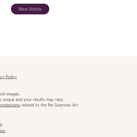
Next Article
acy Policy
ock images.
s unique and your results may vary.
protections
related to the No Surprises Act
MD
ios