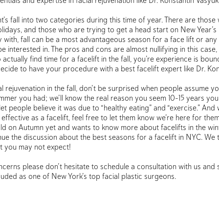
ntials and expertise in facial rejuvenation like Dr. Konstantin Vasyu
nt’s fall into two categories during this time of year. There are thos
holidays, and those who are trying to get a head start on New Year’s
 with, fall can be a most advantageous season for a face lift or any
e interested in. The pros and cons are almost nullifying in this case
tually find time for a facelift in the fall, you’re experience is boun
 decide to have your procedure with a best facelift expert like Dr. Kon
ial rejuvenation in the fall, don’t be surprised when people assume y
ummer you had; we’ll know the real reason you seem 10-15 years youn
to let people believe it was due to “healthy eating” and “exercise.” And
 effective as a facelift, feel free to let them know we’re here for them
ld on Autumn yet and wants to know more about facelifts in the win
ue the discussion about the best seasons for a facelift in NYC. We 
t you may not expect!
cerns please don’t hesitate to schedule a consultation with us and 
lauded as one of New York’s top facial plastic surgeons.