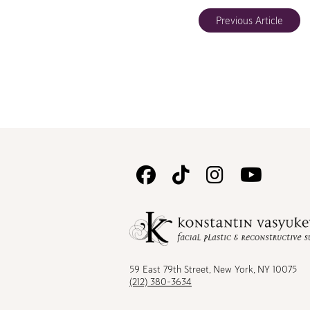
Previous Article
Follow
Follow
Follow
Watc
Us
Us
Us
Us
on
on
on
on
Facebook
TikTok
Instagram
Youtu
59 East 79th Street, New York, NY 10075
(212) 380-3634