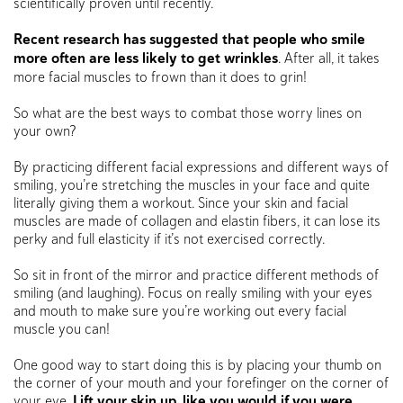
scientifically proven until recently.
Recent research has suggested that people who smile
more often are less likely to get wrinkles
. After all, it takes
more facial muscles to frown than it does to grin!
So what are the best ways to combat those worry lines on
your own?
By practicing different facial expressions and different ways of
smiling, you’re stretching the muscles in your face and quite
literally giving them a workout. Since your skin and facial
muscles are made of collagen and elastin fibers, it can lose its
perky and full elasticity if it’s not exercised correctly.
So sit in front of the mirror and practice different methods of
smiling (and laughing). Focus on really smiling with your eyes
and mouth to make sure you’re working out every facial
muscle you can!
One good way to start doing this is by placing your thumb on
the corner of your mouth and your forefinger on the corner of
your eye.
Lift your skin up, like you would if you were