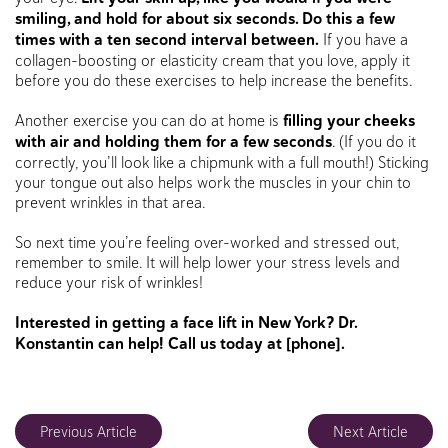
smiling, and hold for about six seconds. Do this a few
times with a ten second interval between.
If you have a
collagen-boosting or elasticity cream that you love, apply it
before you do these exercises to help increase the benefits.
Another exercise you can do at home is
filling your cheeks
with air and holding them for a few seconds
. (If you do it
correctly, you’ll look like a chipmunk with a full mouth!) Sticking
your tongue out also helps work the muscles in your chin to
prevent wrinkles in that area.
So next time you’re feeling over-worked and stressed out,
remember to smile. It will help lower your stress levels and
reduce your risk of wrinkles!
Interested in getting a face lift in New York? Dr.
Konstantin can help! Call us today at [phone].
Previous Article
Next Article