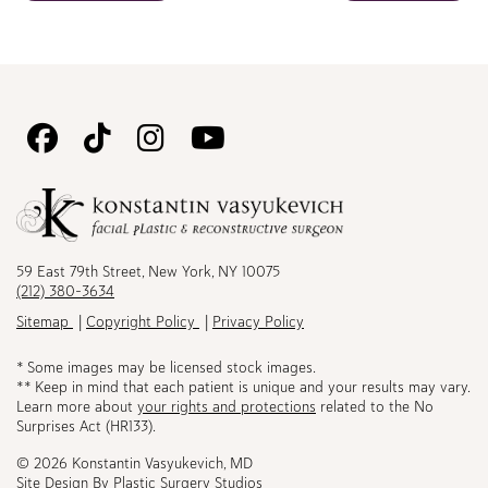
Follow
Follow
Follow
Watch
Us
Us
Us
Us
on
on
on
on
Facebook
TikTok
Instagram
Youtube
59 East 79th Street, New York, NY 10075
(212) 380-3634
Sitemap
Copyright Policy
Privacy Policy
* Some images may be licensed stock images.
** Keep in mind that each patient is unique and your results may vary.
Learn more about
your rights and protections
related to the No
Surprises Act (HR133).
© 2026 Konstantin Vasyukevich, MD
Site Design By
Plastic Surgery Studios