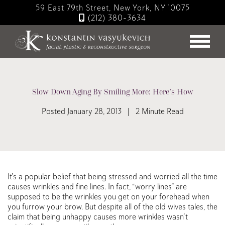
Skip
59 East 79th Street, New York, NY 10075
to
(212) 380-3634
main
content
Slow Down Aging By Smiling More: Here’s How
Posted January 28, 2013 | 2 Minute Read
It’s a popular belief that being stressed and worried all the time
causes wrinkles and fine lines. In fact, “worry lines” are
supposed to be the wrinkles you get on your forehead when
you furrow your brow. But despite all of the old wives tales, the
claim that being unhappy causes more wrinkles wasn’t