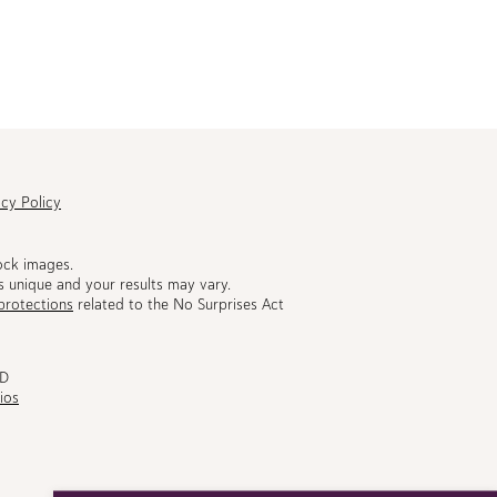
acy Policy
ock images.
s unique and your results may vary.
protections
related to the No Surprises Act
MD
ios