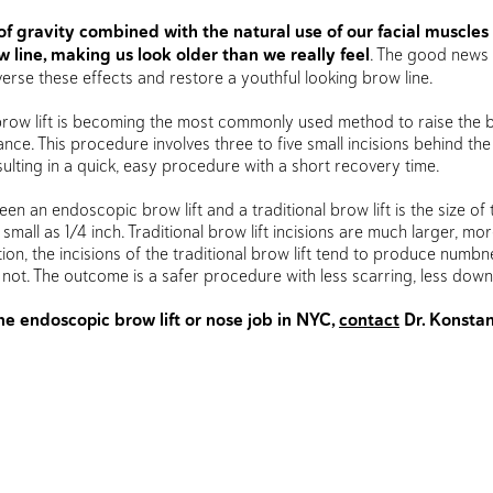
of gravity combined with the natural use of our facial muscles 
 line, making us look older than we really feel
. The good news i
everse these effects and restore a youthful looking brow line.
row lift is becoming the most commonly used method to raise the br
e. This procedure involves three to five small incisions behind the ha
lting in a quick, easy procedure with a short recovery time.
en an endoscopic brow lift and a traditional brow lift is the size of
s small as 1/4 inch. Traditional brow lift incisions are much larger, m
tion, the incisions of the traditional brow lift tend to produce numb
not. The outcome is a safer procedure with less scarring, less downt
he endoscopic brow lift or nose job in NYC,
contact
Dr. Konstan