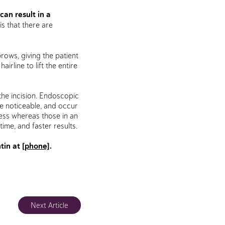
can result in a
s that there are
ows, giving the patient
irline to lift the entire
 the incision. Endoscopic
ore noticeable, and occur
ness whereas those in an
ime, and faster results.
tin at
[phone]
.
Next Article