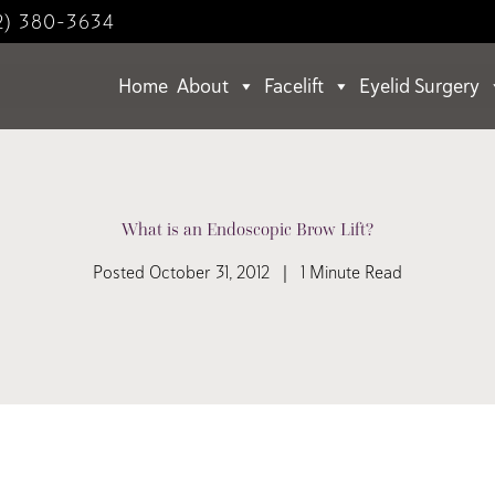
2) 380-3634
Home
About
Facelift
Eyelid Surgery
What is an Endoscopic Brow Lift?
Posted October 31, 2012 | 1 Minute Read