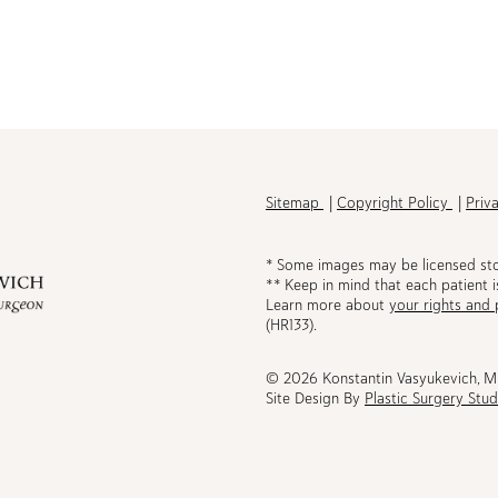
h
Sitemap
Copyright Policy
Priv
* Some images may be licensed st
** Keep in mind that each patient i
Learn more about
your rights and 
be
(HR133).
© 2026 Konstantin Vasyukevich, 
Site Design By
Plastic Surgery Stud