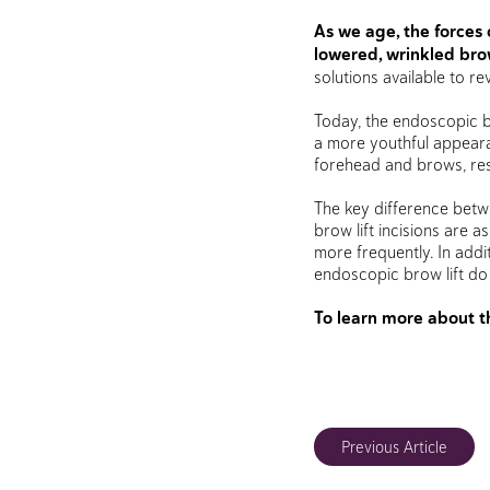
As we age, the forces 
lowered, wrinkled brow
solutions available to r
Today, the endoscopic b
a more youthful appearanc
forehead and brows, resu
The key difference betwe
brow lift incisions are a
more frequently. In addi
endoscopic brow lift do 
To learn more about t
Previous Article