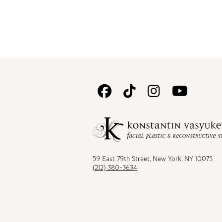
Follow
Follow
Follow
Watc
Us
Us
Us
Us
on
on
on
on
Facebook
TikTok
Instagram
Youtu
59 East 79th Street, New York, NY 10075
(212) 380-3634