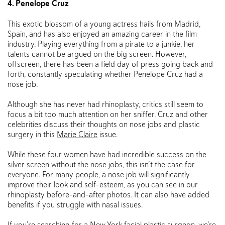
4. Penelope Cruz
This exotic blossom of a young actress hails from Madrid,
Spain, and has also enjoyed an amazing career in the film
industry. Playing everything from a pirate to a junkie, her
talents cannot be argued on the big screen. However,
offscreen, there has been a field day of press going back and
forth, constantly speculating whether Penelope Cruz had a
nose job.
Although she has never had rhinoplasty, critics still seem to
focus a bit too much attention on her sniffer. Cruz and other
celebrities discuss their thoughts on nose jobs and plastic
surgery in this
Marie Claire
issue.
While these four women have had incredible success on the
silver screen without the nose jobs, this isn’t the case for
everyone. For many people, a nose job will significantly
improve their look and self-esteem, as you can see in our
rhinoplasty before-and-after photos. It can also have added
benefits if you struggle with nasal issues.
If you’re searching for a
New York facial plastic surgeon
, we’re