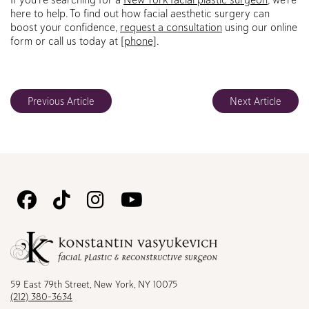
here to help. To find out how facial aesthetic surgery can
boost your confidence,
request a consultation
using our online
form or call us today at
[phone]
.
Previous Article
Next Article
Follow
Follow
Follow
Watch
Us
Us
Us
Us
on
on
on
on
Facebook
TikTok
Instagram
Youtube
59 East 79th Street, New York, NY 10075
(212) 380-3634