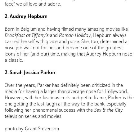
face” we all love and adore.
2. Audrey Hepburn
Born in Belgium and having filmed many amazing movies like
Breakfast at Tiffany’s
and
Roman Holiday
, Hepburn always
carried herself with grace and poise. She, too, determined a
nose job was not for her and became one of the greatest
icons of her (and our) time, making that Audrey Hepburn nose
a classic.
3. Sarah Jessica Parker
Over the years, Parker has definitely been criticized in the
media for having a larger than average nose for Hollywood.
However, with her luscious curls and petite frame, Parker is the
one getting the last laugh all the way to the bank, especially
following her phenomenal success with the
Sex & the City
television series and movies
photo by Grant Stevenson