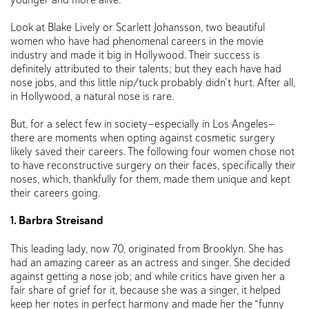
Look at Blake Lively or Scarlett Johansson, two beautiful
women who have had phenomenal careers in the movie
industry and made it big in Hollywood. Their success is
definitely attributed to their talents; but they each have had
nose jobs, and this little nip/tuck probably didn’t hurt. After all,
in Hollywood, a natural nose is rare.
But, for a select few in society—especially in Los Angeles—
there are moments when opting against cosmetic surgery
likely saved their careers. The following four women chose not
to have reconstructive surgery on their faces, specifically their
noses, which, thankfully for them, made them unique and kept
their careers going.
1. Barbra Streisand
This leading lady, now 70, originated from Brooklyn. She has
had an amazing career as an actress and singer. She decided
against getting a nose job; and while critics have given her a
fair share of grief for it, because she was a singer, it helped
keep her notes in perfect harmony and made her the “funny