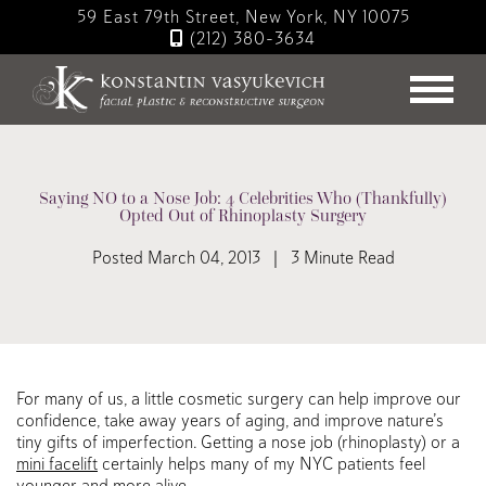
Skip
59 East 79th Street, New York, NY 10075
to
(212) 380-3634
main
content
Saying NO to a Nose Job: 4 Celebrities Who (Thankfully)
Opted Out of Rhinoplasty Surgery
Posted March 04, 2013 | 3 Minute Read
For many of us, a little cosmetic surgery can help improve our
confidence, take away years of aging, and improve nature’s
tiny gifts of imperfection. Getting a nose job (rhinoplasty) or a
mini facelift
certainly helps many of my NYC patients feel
younger and more alive.