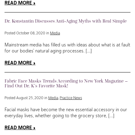
READ MORE
Dr. Konstantin Discusses Anti-Aging Myths with Real Simple
Posted October 08, 2020 in
Media
Mainstream media has filled us with ideas about what is at fault
for our bodies’ natural aging processes. […]
READ MORE
Fabric Face Masks Trends According to New York Magazine –
Find Out Dr. K’s Favorite Mask!
Posted August 25, 2020 in
Media
,
Practice News
Facial masks have become the new essential accessory in our
everyday lives, whether going to the grocery store, […]
READ MORE