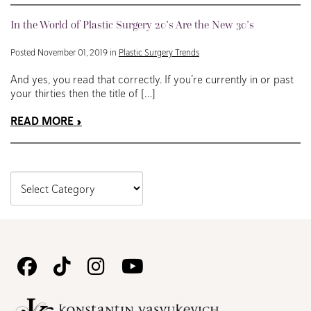
In the World of Plastic Surgery 20’s Are the New 30’s
Posted November 01, 2019 in
Plastic Surgery Trends
And yes, you read that correctly. If you’re currently in or past
your thirties then the title of […]
READ MORE
Follow
Follow
Follow
Watch
Us
Us
Us
Us