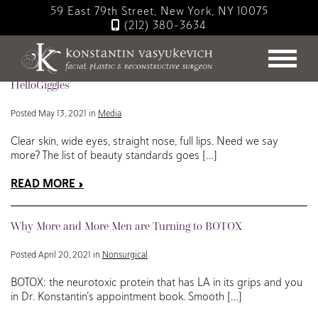
Skip
59 East 79th Street, New York, NY 10075
to
(212) 380-3634
main
Blog
content
Jawzrsise, Fillers, or Liposuction? Dr. Konstantin for
HelloGiggles
Posted May 13, 2021 in
Media
Clear skin, wide eyes, straight nose, full lips. Need we say
more? The list of beauty standards goes […]
READ MORE
Why More and More Men are Turning to BOTOX
Posted April 20, 2021 in
Nonsurgical
BOTOX: the neurotoxic protein that has LA in its grips and you
in Dr. Konstantin’s appointment book. Smooth […]