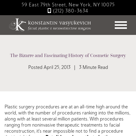
Skip
59 East 79th Street, New York, NY 10075
to
(212) 380-3634
main
content
The Bizarre and Fascinating History of Cosmetic Surgery
Posted April 25, 2013 | 3 Minute Read
Plastic surgery procedures are at an all-time high around the
world, with the number of procedures ranking into the millions,
along with at least several million patients. With procedures
ranging from noninvasive therapeutic treatments to facial
reconstruction, it’s near impossible not to find a procedure