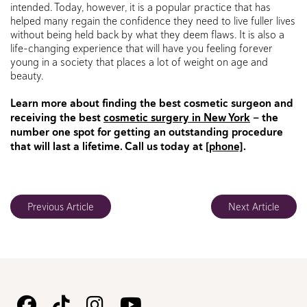
intended. Today, however, it is a popular practice that has
helped many regain the confidence they need to live fuller lives
without being held back by what they deem flaws. It is also a
life-changing experience that will have you feeling forever
young in a society that places a lot of weight on age and
beauty.
Learn more about finding the best cosmetic surgeon and
receiving the best
cosmetic surgery in New York
— the
number one spot for getting an outstanding procedure
that will last a lifetime. Call us today at
[phone]
.
Previous Article
Next Article
Follow
Follow
Follow
Watch