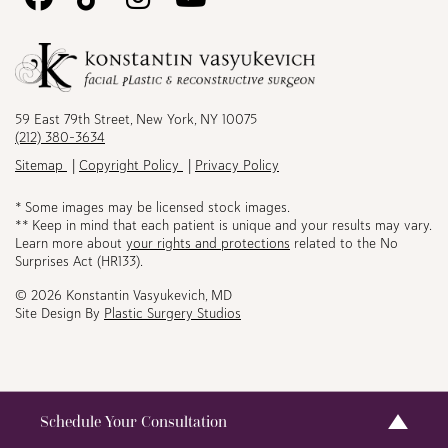
Us
Us
Us
Us
on
on
on
on
Facebook
TikTok
Instagram
Youtube
59 East 79th Street, New York, NY 10075
(212) 380-3634
Sitemap
Copyright Policy
Privacy Policy
* Some images may be licensed stock images.
** Keep in mind that each patient is unique and your results may vary.
Learn more about
your rights and protections
related to the No
Surprises Act (HR133).
© 2026 Konstantin Vasyukevich, MD
Site Design By
Plastic Surgery Studios
Schedule Your Consultation