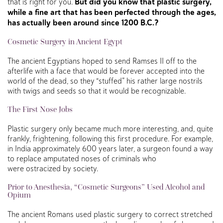
that is right for you.
But did you know that plastic surgery,
while a fine art that has been perfected through the ages,
has actually been around since 1200 B.C.?
Cosmetic Surgery in Ancient Egypt
The ancient Egyptians hoped to send Ramses II off to the
afterlife with a face that would be forever accepted into the
world of the dead, so they “stuffed” his rather large nostrils
with twigs and seeds so that it would be recognizable.
The First
Nose Jobs
Plastic surgery only became much more interesting, and, quite
frankly, frightening, following this first procedure. For example,
in India approximately 600 years later, a surgeon found a way
to replace amputated noses of criminals who
were ostracized by society.
Prior to Anesthesia, “Cosmetic Surgeons” Used Alcohol and
Opium
The ancient Romans used plastic surgery to correct stretched