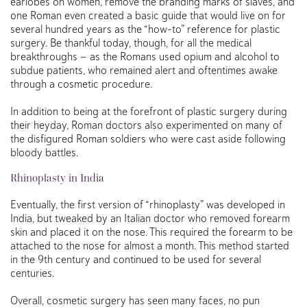
earlobes on women, remove the branding marks of slaves, and
one Roman even created a basic guide that would live on for
several hundred years as the “how-to” reference for plastic
surgery. Be thankful today, though, for all the medical
breakthroughs — as the Romans used opium and alcohol to
subdue patients, who remained alert and oftentimes awake
through a cosmetic procedure.
In addition to being at the forefront of plastic surgery during
their heyday, Roman doctors also experimented on many of
the disfigured Roman soldiers who were cast aside following
bloody battles.
Rhinoplasty in India
Eventually, the first version of “rhinoplasty” was developed in
India, but tweaked by an Italian doctor who removed forearm
skin and placed it on the nose. This required the forearm to be
attached to the nose for almost a month. This method started
in the 9th century and continued to be used for several
centuries.
Overall, cosmetic surgery has seen many faces, no pun