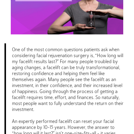
One of the most common questions patients ask when
considering facial rejuvenation surgery is, “How long will
my facelift results last?” For many people troubled by
aging changes, a facelift can be truly transformational,
restoring confidence and helping them feel like
themselves again. Many people see the facelift as an
investment, in their confidence, and their increased level
of happiness. Going through the process of getting a
facelift requires time, effort, and finances. So naturally,
most people want to fully understand the return on their
investment.
An expertly performed facelift can reset your facial
appearance by 10-15 years. However, the answer to
“how long will it last?” isn’t one-size-fits-all – it varies