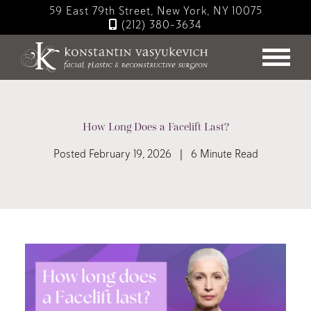
Skip
59 East 79th Street, New York, NY 10075
to
(212) 380-3634
main
content
How Long Does a Facelift Last?
Posted February 19, 2026 | 6 Minute Read