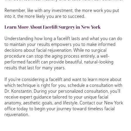
Remember, like with any investment, the more work you put
into it, the more likely you are to succeed.
Learn More About Facelift Surgery in New York
Understanding how long a facelift lasts and what you can do
to maintain your results empowers you to make informed
decisions about facial rejuvenation. While no surgical
procedure can stop the aging process entirely, a well-
performed facelift can provide beautiful, natural-looking
results that last for many years.
If you’re considering a facelift and want to learn more about
which technique is right for you, schedule a consultation with
Dr. Konstantin. During your personalized consultation, you’ll
receive expert guidance tailored to your unique facial
anatomy, aesthetic goals, and lifestyle. Contact our New York
office today to begin your journey toward timeless facial
rejuvenation.