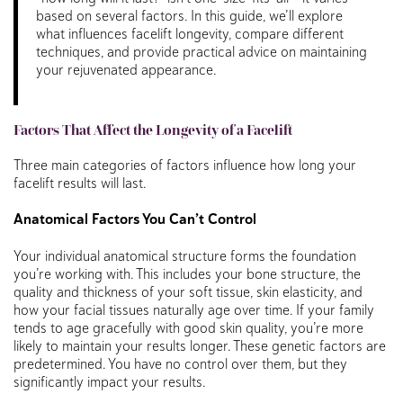
based on several factors. In this guide, we’ll explore
what influences facelift longevity, compare different
techniques, and provide practical advice on maintaining
your rejuvenated appearance.
Factors That Affect the Longevity of a Facelift
Three main categories of factors influence how long your
facelift results will last.
Anatomical Factors You Can’t Control
Your individual anatomical structure forms the foundation
you’re working with. This includes your bone structure, the
quality and thickness of your soft tissue, skin elasticity, and
how your facial tissues naturally age over time. If your family
tends to age gracefully with good skin quality, you’re more
likely to maintain your results longer. These genetic factors are
predetermined. You have no control over them, but they
significantly impact your results.