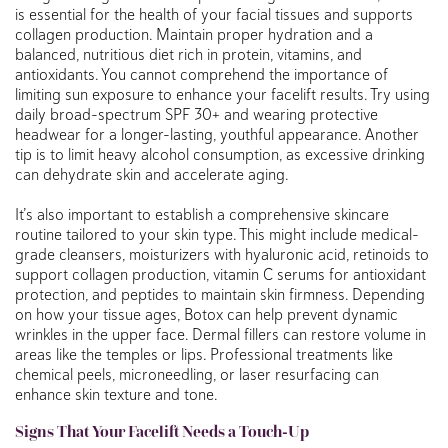
is essential for the health of your facial tissues and supports
collagen production. Maintain proper hydration and a
balanced, nutritious diet rich in protein, vitamins, and
antioxidants. You cannot comprehend the importance of
limiting sun exposure to enhance your facelift results. Try using
daily broad-spectrum SPF 30+ and wearing protective
headwear for a longer-lasting, youthful appearance. Another
tip is to limit heavy alcohol consumption, as excessive drinking
can dehydrate skin and accelerate aging.
It’s also important to establish a comprehensive skincare
routine tailored to your skin type. This might include medical-
grade cleansers, moisturizers with hyaluronic acid, retinoids to
support collagen production, vitamin C serums for antioxidant
protection, and peptides to maintain skin firmness. Depending
on how your tissue ages, Botox can help prevent dynamic
wrinkles in the upper face. Dermal fillers can restore volume in
areas like the temples or lips. Professional treatments like
chemical peels, microneedling, or laser resurfacing can
enhance skin texture and tone.
Signs That Your Facelift Needs a Touch-Up