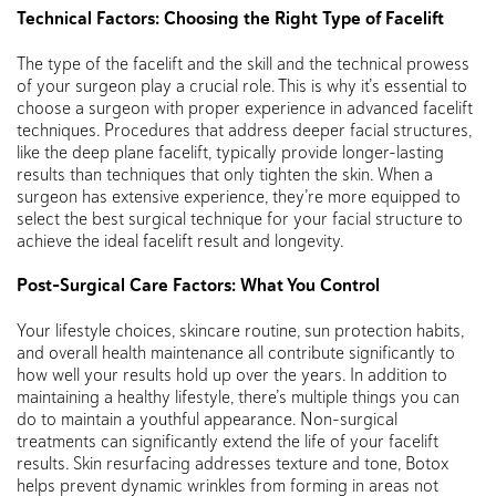
Technical Factors: Choosing the Right Type of Facelift
The type of the facelift and the skill and the technical prowess
of your surgeon play a crucial role. This is why it’s essential to
choose a surgeon with proper experience in advanced facelift
techniques. Procedures that address deeper facial structures,
like the deep plane facelift, typically provide longer-lasting
results than techniques that only tighten the skin. When a
surgeon has extensive experience, they’re more equipped to
select the best surgical technique for your facial structure to
achieve the ideal facelift result and longevity.
Post-Surgical Care Factors: What You Control
Your lifestyle choices, skincare routine, sun protection habits,
and overall health maintenance all contribute significantly to
how well your results hold up over the years. In addition to
maintaining a healthy lifestyle, there’s multiple things you can
do to maintain a youthful appearance. Non-surgical
treatments can significantly extend the life of your facelift
results. Skin resurfacing addresses texture and tone, Botox
helps prevent dynamic wrinkles from forming in areas not