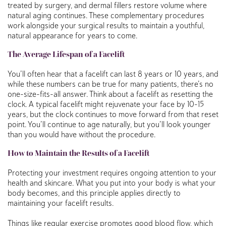
treated by surgery, and dermal fillers restore volume where
natural aging continues. These complementary procedures
work alongside your surgical results to maintain a youthful,
natural appearance for years to come.
The Average Lifespan of a Facelift
You’ll often hear that a facelift can last 8 years or 10 years, and
while these numbers can be true for many patients, there’s no
one-size-fits-all answer. Think about a facelift as resetting the
clock. A typical facelift might rejuvenate your face by 10-15
years, but the clock continues to move forward from that reset
point. You’ll continue to age naturally, but you’ll look younger
than you would have without the procedure.
How to Maintain the Results of a Facelift
Protecting your investment requires ongoing attention to your
health and skincare. What you put into your body is what your
body becomes, and this principle applies directly to
maintaining your facelift results.
Things like regular exercise promotes good blood flow, which