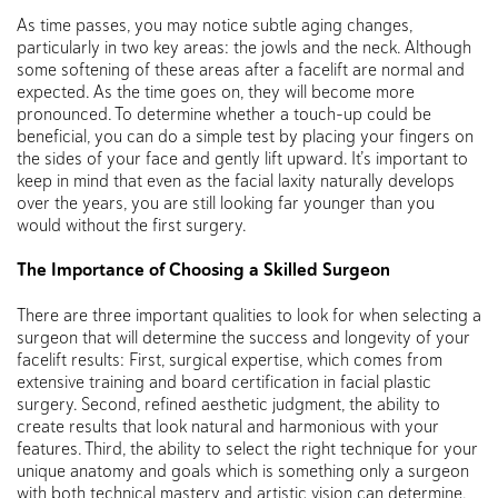
As time passes, you may notice subtle aging changes,
particularly in two key areas: the jowls and the neck. Although
some softening of these areas after a facelift are normal and
expected. As the time goes on, they will become more
pronounced. To determine whether a touch-up could be
beneficial, you can do a simple test by placing your fingers on
the sides of your face and gently lift upward. It’s important to
keep in mind that even as the facial laxity naturally develops
over the years, you are still looking far younger than you
would without the first surgery.
The Importance of Choosing a Skilled Surgeon
There are three important qualities to look for when selecting a
surgeon that will determine the success and longevity of your
facelift results: First, surgical expertise, which comes from
extensive training and board certification in facial plastic
surgery. Second, refined aesthetic judgment, the ability to
create results that look natural and harmonious with your
features. Third, the ability to select the right technique for your
unique anatomy and goals which is something only a surgeon
with both technical mastery and artistic vision can determine.