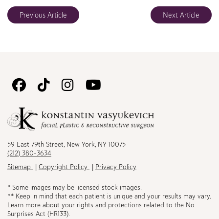
Previous Article
Next Article
Follow
Follow
Follow
Watch
Us
Us
Us
Us
on
on
on
on
Facebook
TikTok
Instagram
Youtube
59 East 79th Street, New York, NY 10075
(212) 380-3634
Sitemap
Copyright Policy
Privacy Policy
* Some images may be licensed stock images.
** Keep in mind that each patient is unique and your results may vary.
Learn more about
your rights and protections
related to the No
Surprises Act (HR133).