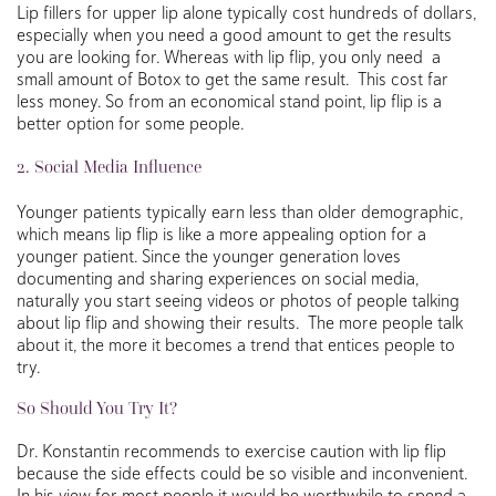
Lip fillers for upper lip alone typically cost hundreds of dollars,
especially when you need a good amount to get the results
you are looking for. Whereas with lip flip, you only need a
small amount of Botox to get the same result. This cost far
less money. So from an economical stand point, lip flip is a
better option for some people.
2. Social Media Influence
Younger patients typically earn less than older demographic,
which means lip flip is like a more appealing option for a
younger patient. Since the younger generation loves
documenting and sharing experiences on social media,
naturally you start seeing videos or photos of people talking
about lip flip and showing their results. The more people talk
about it, the more it becomes a trend that entices people to
try.
So Should You Try It?
Dr. Konstantin recommends to exercise caution with lip flip
because the side effects could be so visible and inconvenient.
In his view for most people it would be worthwhile to spend a