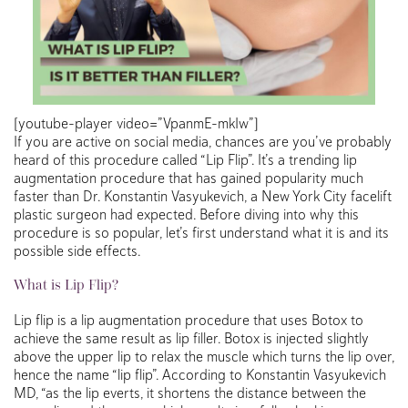
[youtube-player video=”VpanmE-mkIw”]
If you are active on social media, chances are you’ve probably
heard of this procedure called “Lip Flip”. It’s a trending lip
augmentation procedure that has gained popularity much
faster than Dr. Konstantin Vasyukevich, a New York City facelift
plastic surgeon had expected. Before diving into why this
procedure is so popular, let’s first understand what it is and its
possible side effects.
What is Lip Flip?
Lip flip is a lip augmentation procedure that uses Botox to
achieve the same result as lip filler. Botox is injected slightly
above the upper lip to relax the muscle which turns the lip over,
hence the name “lip flip”. According to Konstantin Vasyukevich
MD, “as the lip everts, it shortens the distance between the