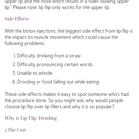
upper lip and the nose which results in a fuller-looking upper
lip.” Please note, lip flip only works for the upper lip.
Side Effects
With the botox injections, the biggest side effect from lip flip is
the impact on muscle movement which could cause the
following problems:
Difficulty drinking from a straw
Difficulty pronouncing certain words
Unable to whistle
Drooling or food falling out while eating
These side effects makes it easy to spot someone who’s had
the procedure done. So you might ask, why would people
choose lip flip over lip fillers and why it is so popular?
Why is Lip Flip Trending
1.The Cost