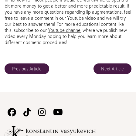
bit more money to get a better and more predictable result. If
you have any more questions regarding lip augmentations, feel
free to leave a comment in our Youtube video and we will try
our best to answer them! For more educational content like
this, subscribe to our
Youtube channel
where we publish new
video every Monday hoping to help you learn more about
different cosmetic procedures!
Previous Article
Next Article
Follow
Follow
Follow
Watch
Us
Us
Us
Us
on
on
on
on