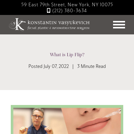
Skip
59 East 79th Street, New York, NY 10075
to
(212) 380-3634
main
content
What is Lip Flip?
Posted July 07, 2022 | 3 Minute Read